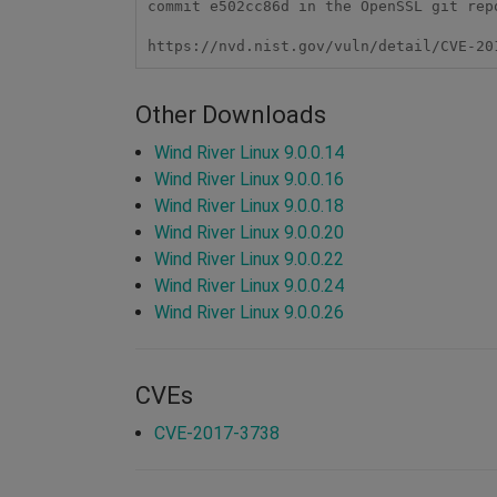
commit e502cc86d in the OpenSSL git repo
https://nvd.nist.gov/vuln/detail/CVE-20
Other Downloads
Wind River Linux 9.0.0.14
Wind River Linux 9.0.0.16
Wind River Linux 9.0.0.18
Wind River Linux 9.0.0.20
Wind River Linux 9.0.0.22
Wind River Linux 9.0.0.24
Wind River Linux 9.0.0.26
CVEs
CVE-2017-3738