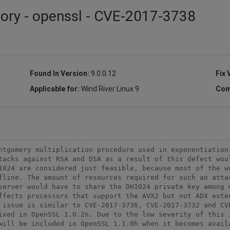
sory - openssl - CVE-2017-3738
Found In Version:
9.0.0.12
Fix 
Applicable for:
Wind River Linux 9
Com
ntgomery multiplication procedure used in exponentiation 
tacks against RSA and DSA as a result of this defect woul
1024 are considered just feasible, because most of the wo
fline. The amount of resources required for such an attac
server would have to share the DH1024 private key among m
ffects processors that support the AVX2 but not ADX exten
 issue is similar to CVE-2017-3736, CVE-2017-3732 and CV
ixed in OpenSSL 1.0.2n. Due to the low severity of this i
will be included in OpenSSL 1.1.0h when it becomes availa