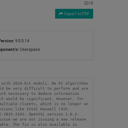
2018
Export to PDF
Version:
9.0.0.14
ponent/s:
Userspace
with 1024-bit moduli. No EC algorithms 
d be very difficult to perform and are 
rk necessary to deduce information 
k would be significant. However, for 
ultiple clients, which is no longer an 
sions like Intel Haswell (4th 
E-2015-3193. OpenSSL version 1.0.2-
ssue we are not issuing a new release 
ble. The fix is also available in 