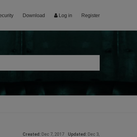
ecurity
Download
Log in
Register
Created:
Dec 7, 2017
Updated:
Dec 3,