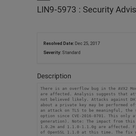
LIN9-5973 : Security Advi
Resolved Date:
Dec 25, 2017
Severity:
Standard
Description
There is an overflow bug in the AVX2 Mo
are affected. Analysis suggests that at
not believed likely. Attacks against DH
about a private key may be performed of
an attack on TLS to be meaningful, the 
option since CVE-2016-0701. This only a
generation). Note: The impact from this
1.0.2m and 1.1.0-1.1.0g are affected. F
of OpenSSL 1.1.0 at this time. The fix 