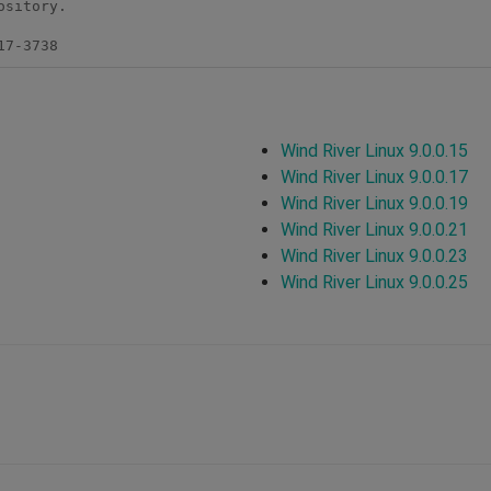
sitory.

17-3738
Wind River Linux 9.0.0.15
Wind River Linux 9.0.0.17
Wind River Linux 9.0.0.19
Wind River Linux 9.0.0.21
Wind River Linux 9.0.0.23
Wind River Linux 9.0.0.25