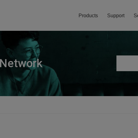
Products
Support
S
 Network