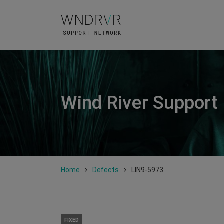
Wind River Support
Home
Defects
LIN9-5973
FIXED