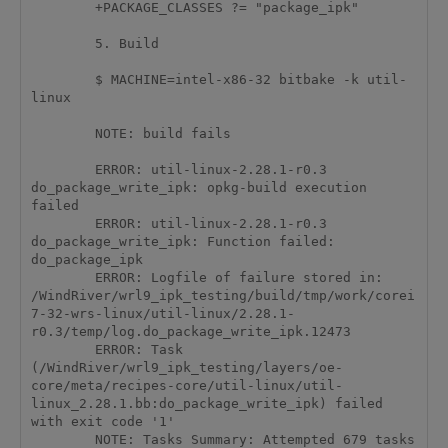
	+PACKAGE_CLASSES ?= "package_ipk"

	5. Build

	$ MACHINE=intel-x86-32 bitbake -k util-
linux

	NOTE: build fails 

	ERROR: util-linux-2.28.1-r0.3 
do_package_write_ipk: opkg-build execution 
failed

	ERROR: util-linux-2.28.1-r0.3 
do_package_write_ipk: Function failed: 
do_package_ipk

	ERROR: Logfile of failure stored in: 
/WindRiver/wrl9_ipk_testing/build/tmp/work/corei
7-32-wrs-linux/util-linux/2.28.1-
r0.3/temp/log.do_package_write_ipk.12473

	ERROR: Task 
(/WindRiver/wrl9_ipk_testing/layers/oe-
core/meta/recipes-core/util-linux/util-
linux_2.28.1.bb:do_package_write_ipk) failed 
with exit code '1'

	NOTE: Tasks Summary: Attempted 679 tasks 