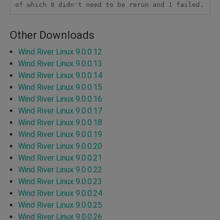
Other Downloads
Wind River Linux 9.0.0.12
Wind River Linux 9.0.0.13
Wind River Linux 9.0.0.14
Wind River Linux 9.0.0.15
Wind River Linux 9.0.0.16
Wind River Linux 9.0.0.17
Wind River Linux 9.0.0.18
Wind River Linux 9.0.0.19
Wind River Linux 9.0.0.20
Wind River Linux 9.0.0.21
Wind River Linux 9.0.0.22
Wind River Linux 9.0.0.23
Wind River Linux 9.0.0.24
Wind River Linux 9.0.0.25
Wind River Linux 9.0.0.26