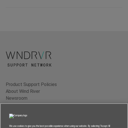
Product Support Policies
About Wind River
Newsroom
Contact Us
Terms of Use
Privacy
We use cookies to give you the best possible experience when using our website. By selecting “Accept All