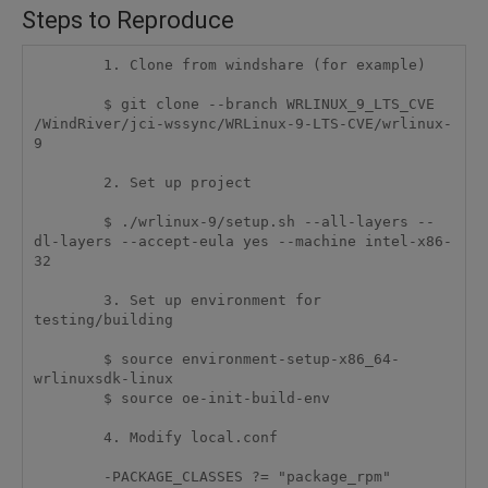
Steps to Reproduce
	1. Clone from windshare (for example)

	$ git clone --branch WRLINUX_9_LTS_CVE 
/WindRiver/jci-wssync/WRLinux-9-LTS-CVE/wrlinux-
9

	2. Set up project

	$ ./wrlinux-9/setup.sh --all-layers --
dl-layers --accept-eula yes --machine intel-x86-
32

	3. Set up environment for 
testing/building

	$ source environment-setup-x86_64-
wrlinuxsdk-linux

	$ source oe-init-build-env

	4. Modify local.conf

	-PACKAGE_CLASSES ?= "package_rpm"
