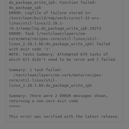
do_package_write_ipk: Function failed: 
do_package_ipk

ERROR: Logfile of failure stored in: 
/testclean/build/tmp/work/corei7-32-wrs-
linux/util-linux/2.28.1-
r0.3/temp/log.do_package_write_ipk.10273

ERROR: Task (/testclean/layers/oe-
core/meta/recipes-core/util-linux/util-
linux_2.28.1.bb:do_package_write_ipk) failed 
with exit code '1'

NOTE: Tasks Summary: Attempted 679 tasks of 
which 671 didn't need to be rerun and 1 failed.

Summary: 1 task failed:

  /testclean/layers/oe-core/meta/recipes-
core/util-linux/util-
linux_2.28.1.bb:do_package_write_ipk

Summary: There were 2 ERROR messages shown, 
returning a non-zero exit code

>>>>>
