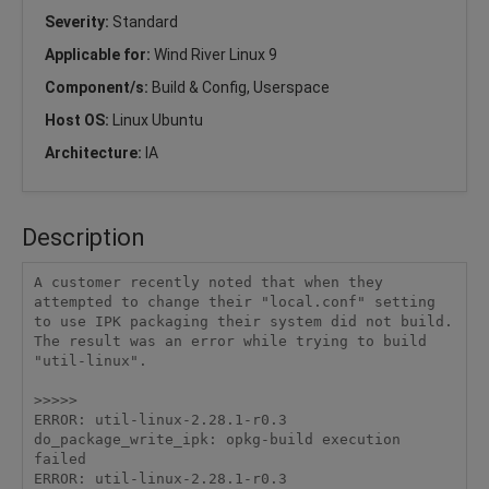
Severity:
Standard
Applicable for:
Wind River Linux 9
Component/s:
Build & Config, Userspace
Host OS:
Linux Ubuntu
Architecture:
IA
Description
A customer recently noted that when they 
attempted to change their "local.conf" setting 
to use IPK packaging their system did not build.   
The result was an error while trying to build 
"util-linux".   

>>>>>

ERROR: util-linux-2.28.1-r0.3 
do_package_write_ipk: opkg-build execution 
failed

ERROR: util-linux-2.28.1-r0.3 