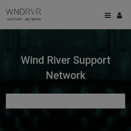
Wind River Support
Network