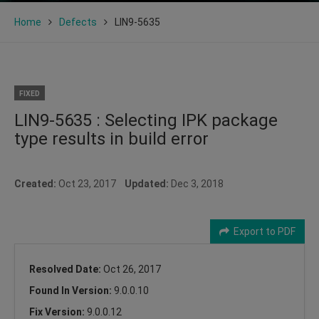
Home
Defects
LIN9-5635
FIXED
LIN9-5635 : Selecting IPK package
type results in build error
Created:
Oct 23, 2017
Updated:
Dec 3, 2018
Export to PDF
Resolved Date:
Oct 26, 2017
Found In Version:
9.0.0.10
Fix Version:
9.0.0.12