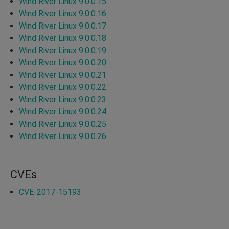
Wind River Linux 9.0.0.15
Wind River Linux 9.0.0.16
Wind River Linux 9.0.0.17
Wind River Linux 9.0.0.18
Wind River Linux 9.0.0.19
Wind River Linux 9.0.0.20
Wind River Linux 9.0.0.21
Wind River Linux 9.0.0.22
Wind River Linux 9.0.0.23
Wind River Linux 9.0.0.24
Wind River Linux 9.0.0.25
Wind River Linux 9.0.0.26
CVEs
CVE-2017-15193