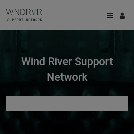
Wind River Support
Network