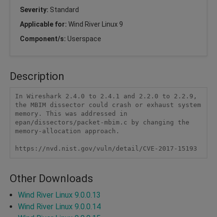
Severity:
Standard
Applicable for:
Wind River Linux 9
Component/s:
Userspace
Description
In Wireshark 2.4.0 to 2.4.1 and 2.2.0 to 2.2.9, 
the MBIM dissector could crash or exhaust system 
memory. This was addressed in 
epan/dissectors/packet-mbim.c by changing the 
memory-allocation approach.

https://nvd.nist.gov/vuln/detail/CVE-2017-15193
Other Downloads
Wind River Linux 9.0.0.13
Wind River Linux 9.0.0.14