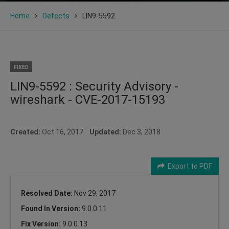
Home
Defects
LIN9-5592
FIXED
LIN9-5592 : Security Advisory -
wireshark - CVE-2017-15193
Created:
Oct 16, 2017
Updated:
Dec 3, 2018
Export to PDF
Resolved Date:
Nov 29, 2017
Found In Version:
9.0.0.11
Fix Version:
9.0.0.13