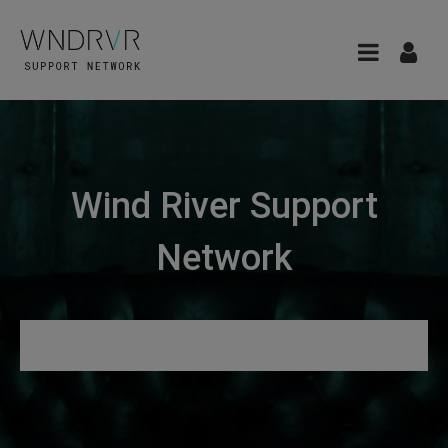
Wind River Support
Network