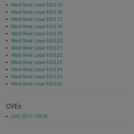
Wind River Linux 9.0.0.15
Wind River Linux 9.0.0.16
Wind River Linux 9.0.0.17
Wind River Linux 9.0.0.18
Wind River Linux 9.0.0.19
Wind River Linux 9.0.0.20
Wind River Linux 9.0.0.21
Wind River Linux 9.0.0.22
Wind River Linux 9.0.0.23
Wind River Linux 9.0.0.24
Wind River Linux 9.0.0.25
Wind River Linux 9.0.0.26
CVEs
CVE-2017-13078