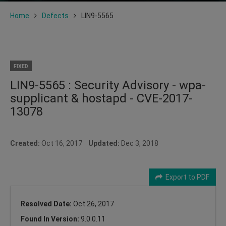
Home
Defects
LIN9-5565
FIXED
LIN9-5565 : Security Advisory - wpa-
supplicant & hostapd - CVE-2017-
13078
Created:
Oct 16, 2017
Updated:
Dec 3, 2018
Export to PDF
Resolved Date:
Oct 26, 2017
Found In Version:
9.0.0.11