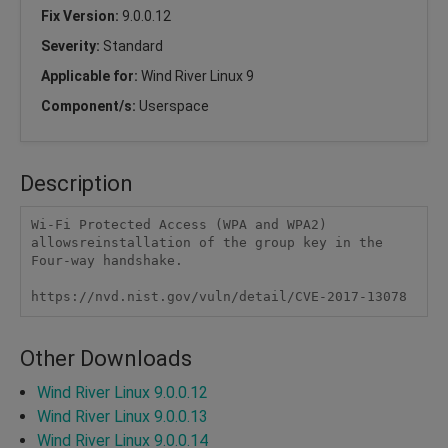
Fix Version:
9.0.0.12
Severity:
Standard
Applicable for:
Wind River Linux 9
Component/s:
Userspace
Description
Wi-Fi Protected Access (WPA and WPA2) 
allowsreinstallation of the group key in the 
Four-way handshake.

https://nvd.nist.gov/vuln/detail/CVE-2017-13078  
Other Downloads
Wind River Linux 9.0.0.12
Wind River Linux 9.0.0.13
Wind River Linux 9.0.0.14