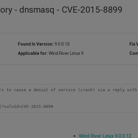
isory - dnsmasq - CVE-2015-8899
Found In Version:
9.0.0.10
Fix 
Applicable for:
Wind River Linux 9
Com
rs to cause a denial of service (crash) via a reply with 
l?vulnId=CVE-2015-8899
Wind River Linux 9.0.0.12