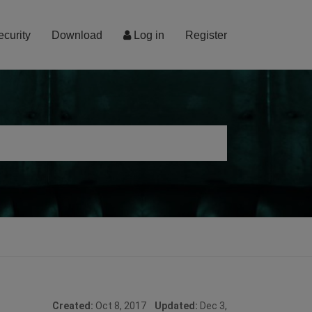
ecurity
Download
Log in
Register
Created:
Oct 8, 2017
Updated:
Dec 3,