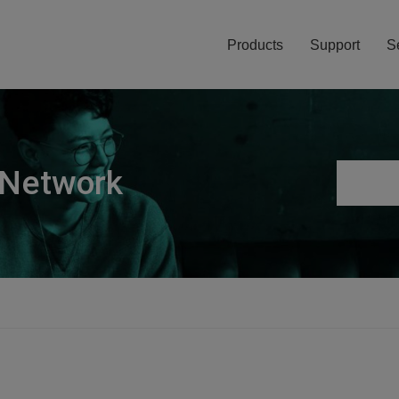
Products
Support
S
 Network