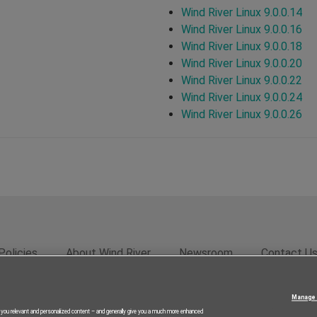
Wind River Linux 9.0.0.14
Wind River Linux 9.0.0.16
Wind River Linux 9.0.0.18
Wind River Linux 9.0.0.20
Wind River Linux 9.0.0.22
Wind River Linux 9.0.0.24
Wind River Linux 9.0.0.26
Policies
About Wind River
Newsroom
Contact U
rivacy
Feedback
RSS Feed
© 2026 Wind River Systems, In
Manage 
g you relevant and personalized content – and generally give you a much more enhanced