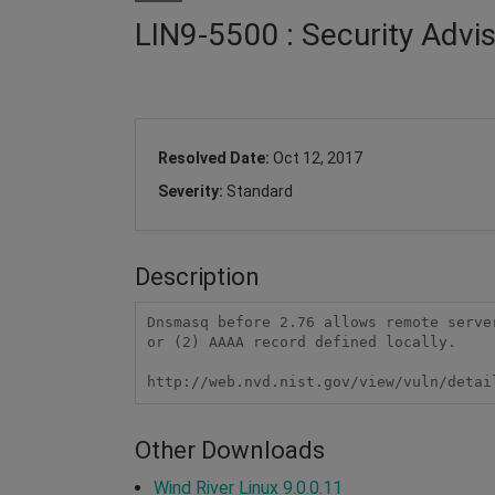
LIN9-5500 : Security Adv
Resolved Date:
Oct 12, 2017
Severity:
Standard
Description
Dnsmasq before 2.76 allows remote serve
or (2) AAAA record defined locally.

http://web.nvd.nist.gov/view/vuln/detai
Other Downloads
Wind River Linux 9.0.0.11