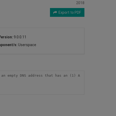
2018
Export to PDF
Version:
9.0.0.11
ponent/s:
Userspace
an empty DNS address that has an (1) A 