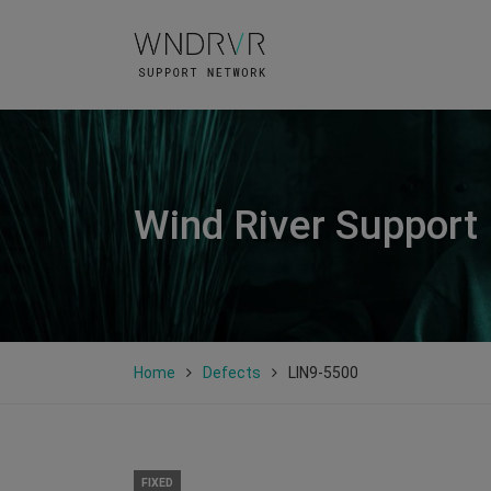
Wind River Support
Home
Defects
LIN9-5500
FIXED