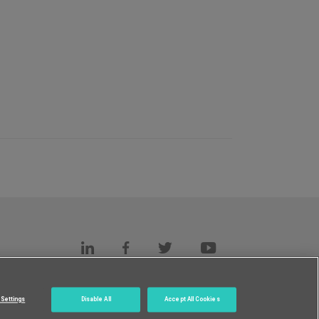
s
c.
Settings
Disable All
Accept All Cookies