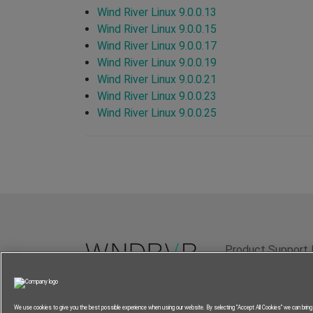
Wind River Linux 9.0.0.13
Wind River Linux 9.0.0.15
Wind River Linux 9.0.0.17
Wind River Linux 9.0.0.19
Wind River Linux 9.0.0.21
Wind River Linux 9.0.0.23
Wind River Linux 9.0.0.25
Product Support 
Terms of Use
P
We use cookies to give you the best possible experience when using our website. By selecting “Accept All Cookies” we can brin