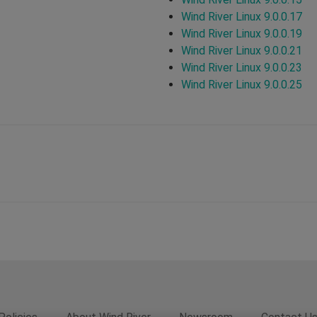
Wind River Linux 9.0.0.17
Wind River Linux 9.0.0.19
Wind River Linux 9.0.0.21
Wind River Linux 9.0.0.23
Wind River Linux 9.0.0.25