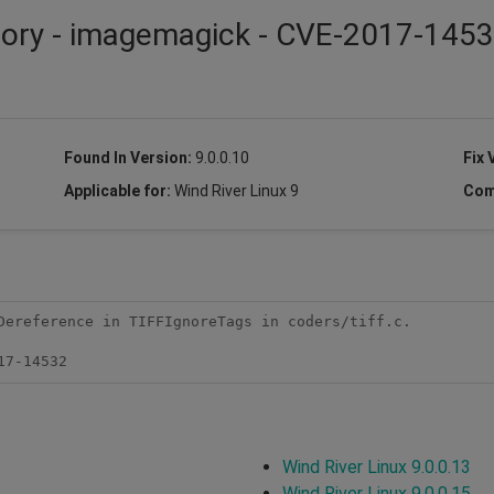
isory - imagemagick - CVE-2017-145
Found In Version:
9.0.0.10
Fix 
Applicable for:
Wind River Linux 9
Com
Dereference in TIFFIgnoreTags in coders/tiff.c.

17-14532
Wind River Linux 9.0.0.13
Wind River Linux 9.0.0.15