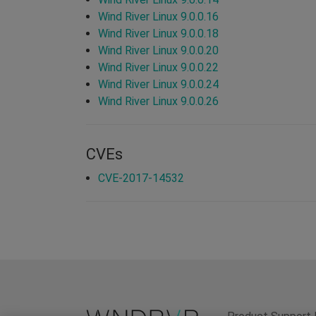
Wind River Linux 9.0.0.16
Wind River Linux 9.0.0.18
Wind River Linux 9.0.0.20
Wind River Linux 9.0.0.22
Wind River Linux 9.0.0.24
Wind River Linux 9.0.0.26
CVEs
CVE-2017-14532