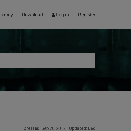
ecurity
Download
Log in
Register
Created:
Sep 26, 2017
Updated:
Dec