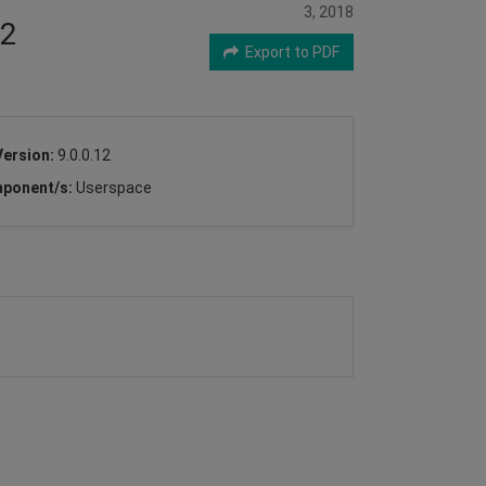
3, 2018
32
Export to PDF
Version:
9.0.0.12
ponent/s:
Userspace