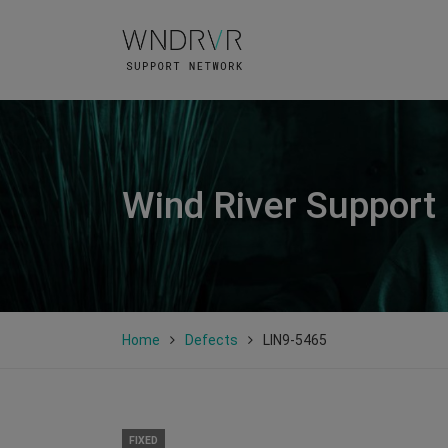
Wind River Support
Home
Defects
LIN9-5465
FIXED