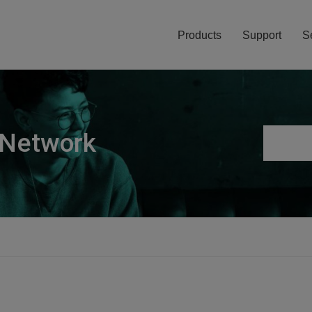
Products
Support
S
 Network