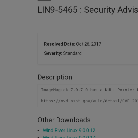
LIN9-5465 : Security Adv
Resolved Date:
Oct 26, 2017
Severity:
Standard
Description
ImageMagick 7.0.7-0 has a NULL Pointer 
https://nvd.nist.gov/vuln/detail/CVE-20
Other Downloads
Wind River Linux 9.0.0.12
Wind River Linux 9.0.0.14