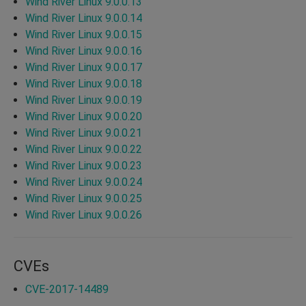
Wind River Linux 9.0.0.13
Wind River Linux 9.0.0.14
Wind River Linux 9.0.0.15
Wind River Linux 9.0.0.16
Wind River Linux 9.0.0.17
Wind River Linux 9.0.0.18
Wind River Linux 9.0.0.19
Wind River Linux 9.0.0.20
Wind River Linux 9.0.0.21
Wind River Linux 9.0.0.22
Wind River Linux 9.0.0.23
Wind River Linux 9.0.0.24
Wind River Linux 9.0.0.25
Wind River Linux 9.0.0.26
CVEs
CVE-2017-14489