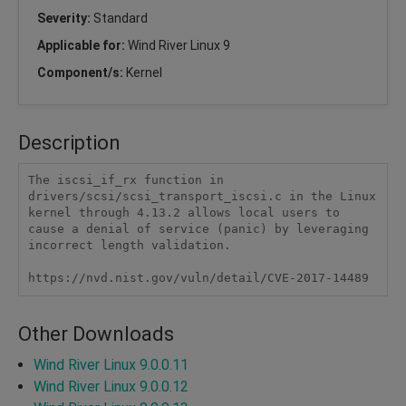
Severity:
Standard
Applicable for:
Wind River Linux 9
Component/s:
Kernel
Description
The iscsi_if_rx function in 
drivers/scsi/scsi_transport_iscsi.c in the Linux 
kernel through 4.13.2 allows local users to 
cause a denial of service (panic) by leveraging 
incorrect length validation.

https://nvd.nist.gov/vuln/detail/CVE-2017-14489
Other Downloads
Wind River Linux 9.0.0.11
Wind River Linux 9.0.0.12