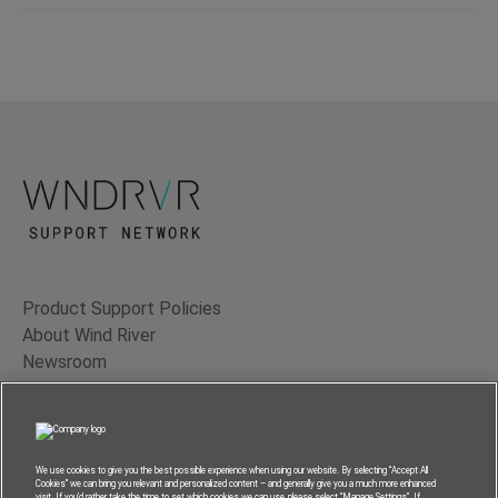
Product Support Policies
About Wind River
Newsroom
Contact Us
Terms of Use
Privacy
We use cookies to give you the best possible experience when using our website. By selecting “Accept All
Cookies” we can bring you relevant and personalized content – and generally give you a much more enhanced
Feedback
visit. If you’d rather take the time to set which cookies we can use, please select “Manage Settings”. If