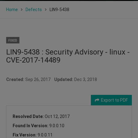
Home
Defects
LIN9-5438
FIXED
LIN9-5438 : Security Advisory - linux -
CVE-2017-14489
Created:
Sep 26, 2017
Updated:
Dec 3, 2018
Export to PDF
Resolved Date:
Oct 12, 2017
Found In Version:
9.0.0.10
Fix Version:
9.0.0.11