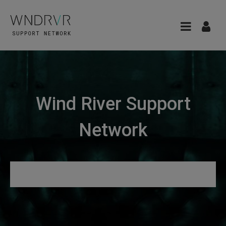
Wind River Support
Network