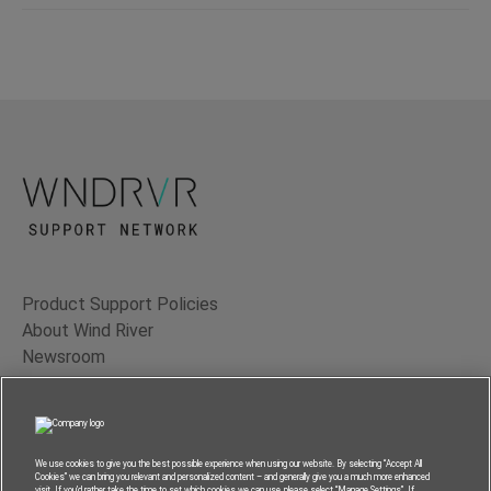
Product Support Policies
About Wind River
Newsroom
Contact Us
Terms of Use
Privacy
We use cookies to give you the best possible experience when using our website. By selecting “Accept All
Cookies” we can bring you relevant and personalized content – and generally give you a much more enhanced
Feedback
visit. If you’d rather take the time to set which cookies we can use, please select “Manage Settings”. If