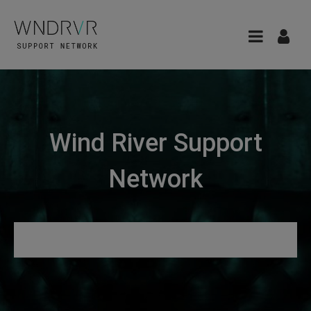
Wind River Support
Network