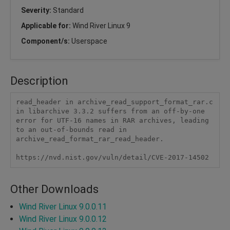
Severity:
Standard
Applicable for:
Wind River Linux 9
Component/s:
Userspace
Description
read_header in archive_read_support_format_rar.c 
in libarchive 3.3.2 suffers from an off-by-one 
error for UTF-16 names in RAR archives, leading 
to an out-of-bounds read in 
archive_read_format_rar_read_header.

https://nvd.nist.gov/vuln/detail/CVE-2017-14502
Other Downloads
Wind River Linux 9.0.0.11
Wind River Linux 9.0.0.12