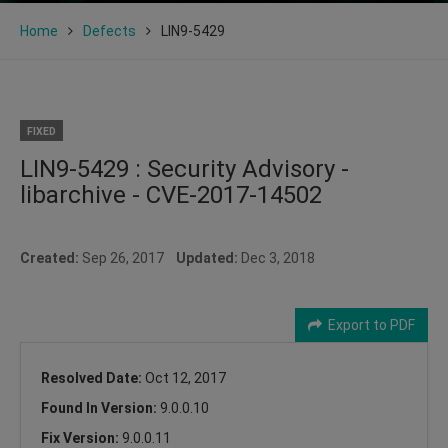
Home
Defects
LIN9-5429
FIXED
LIN9-5429 : Security Advisory -
libarchive - CVE-2017-14502
Created:
Sep 26, 2017
Updated:
Dec 3, 2018
Export to PDF
Resolved Date:
Oct 12, 2017
Found In Version:
9.0.0.10
Fix Version:
9.0.0.11