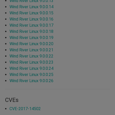
Wind River Linux 9.0.0.13
Wind River Linux 9.0.0.14
Wind River Linux 9.0.0.15
Wind River Linux 9.0.0.16
Wind River Linux 9.0.0.17
Wind River Linux 9.0.0.18
Wind River Linux 9.0.0.19
Wind River Linux 9.0.0.20
Wind River Linux 9.0.0.21
Wind River Linux 9.0.0.22
Wind River Linux 9.0.0.23
Wind River Linux 9.0.0.24
Wind River Linux 9.0.0.25
Wind River Linux 9.0.0.26
CVEs
CVE-2017-14502