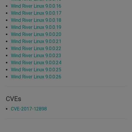
Wind River Linux 9.0.0.16
Wind River Linux 9.0.0.17
Wind River Linux 9.0.0.18
Wind River Linux 9.0.0.19
Wind River Linux 9.0.0.20
Wind River Linux 9.0.0.21
Wind River Linux 9.0.0.22
Wind River Linux 9.0.0.23
Wind River Linux 9.0.0.24
Wind River Linux 9.0.0.25
Wind River Linux 9.0.0.26
CVEs
CVE-2017-12898