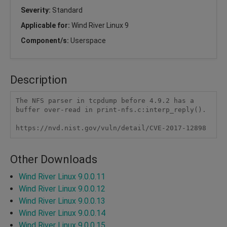
Severity:
Standard
Applicable for:
Wind River Linux 9
Component/s:
Userspace
Description
The NFS parser in tcpdump before 4.9.2 has a 
buffer over-read in print-nfs.c:interp_reply().

https://nvd.nist.gov/vuln/detail/CVE-2017-12898
Other Downloads
Wind River Linux 9.0.0.11
Wind River Linux 9.0.0.12
Wind River Linux 9.0.0.13
Wind River Linux 9.0.0.14
Wind River Linux 9.0.0.15