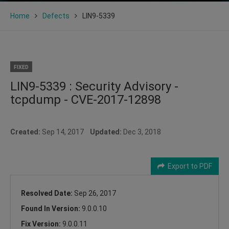
Home
Defects
LIN9-5339
FIXED
LIN9-5339 : Security Advisory -
tcpdump - CVE-2017-12898
Created:
Sep 14, 2017
Updated:
Dec 3, 2018
Export to PDF
Resolved Date:
Sep 26, 2017
Found In Version:
9.0.0.10
Fix Version:
9.0.0.11