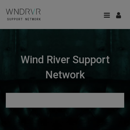
Wind River Support
Network