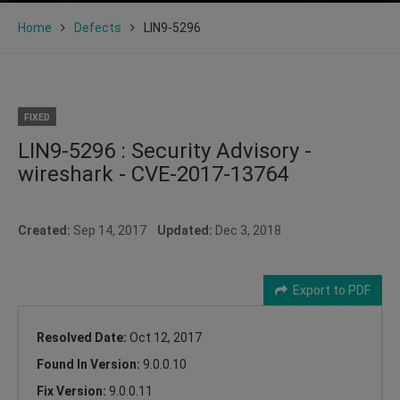
Home
Defects
LIN9-5296
FIXED
LIN9-5296 : Security Advisory -
wireshark - CVE-2017-13764
Created:
Sep 14, 2017
Updated:
Dec 3, 2018
Export to PDF
Resolved Date:
Oct 12, 2017
Found In Version:
9.0.0.10
Fix Version:
9.0.0.11