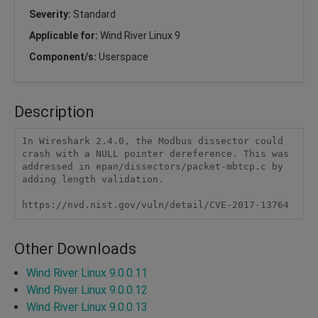
Severity:
Standard
Applicable for:
Wind River Linux 9
Component/s:
Userspace
Description
In Wireshark 2.4.0, the Modbus dissector could 
crash with a NULL pointer dereference. This was 
addressed in epan/dissectors/packet-mbtcp.c by 
adding length validation.

https://nvd.nist.gov/vuln/detail/CVE-2017-13764
Other Downloads
Wind River Linux 9.0.0.11
Wind River Linux 9.0.0.12
Wind River Linux 9.0.0.13