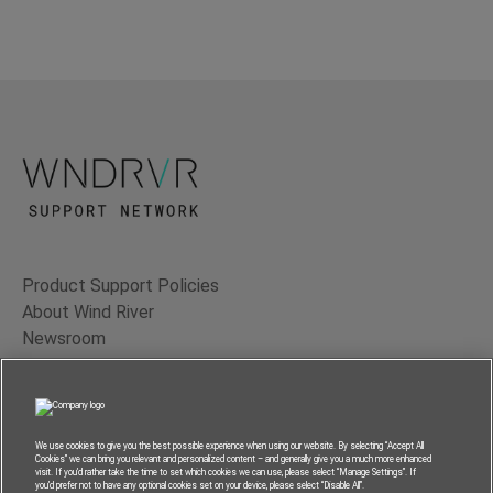
Product Support Policies
About Wind River
Newsroom
Contact Us
Terms of Use
Privacy
We use cookies to give you the best possible experience when using our website. By selecting “Accept All
Cookies” we can bring you relevant and personalized content – and generally give you a much more enhanced
Feedback
visit. If you’d rather take the time to set which cookies we can use, please select “Manage Settings”. If
you’d prefer not to have any optional cookies set on your device, please select “Disable All”.