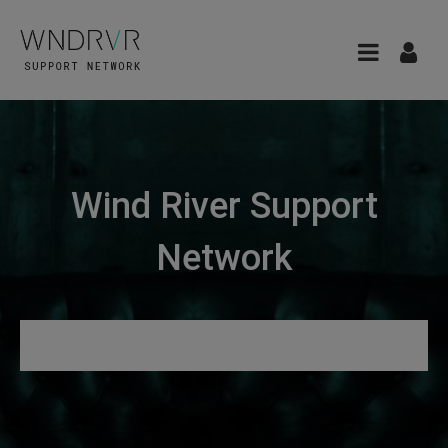
Wind River Support
Network