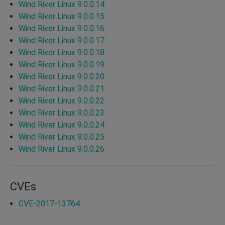
Wind River Linux 9.0.0.14
Wind River Linux 9.0.0.15
Wind River Linux 9.0.0.16
Wind River Linux 9.0.0.17
Wind River Linux 9.0.0.18
Wind River Linux 9.0.0.19
Wind River Linux 9.0.0.20
Wind River Linux 9.0.0.21
Wind River Linux 9.0.0.22
Wind River Linux 9.0.0.23
Wind River Linux 9.0.0.24
Wind River Linux 9.0.0.25
Wind River Linux 9.0.0.26
CVEs
CVE-2017-13764