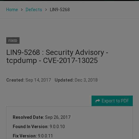
Home
Defects
LIN9-5268
FIXED
LIN9-5268 : Security Advisory -
tcpdump - CVE-2017-13025
Created:
Sep 14, 2017
Updated:
Dec 3, 2018
Export to PDF
Resolved Date:
Sep 26, 2017
Found In Version:
9.0.0.10
Fix Version:
9.0.0.11