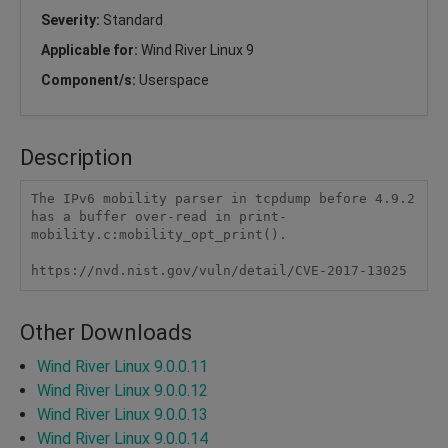
Severity:
Standard
Applicable for:
Wind River Linux 9
Component/s:
Userspace
Description
The IPv6 mobility parser in tcpdump before 4.9.2 
has a buffer over-read in print-
mobility.c:mobility_opt_print().

https://nvd.nist.gov/vuln/detail/CVE-2017-13025
Other Downloads
Wind River Linux 9.0.0.11
Wind River Linux 9.0.0.12
Wind River Linux 9.0.0.13
Wind River Linux 9.0.0.14