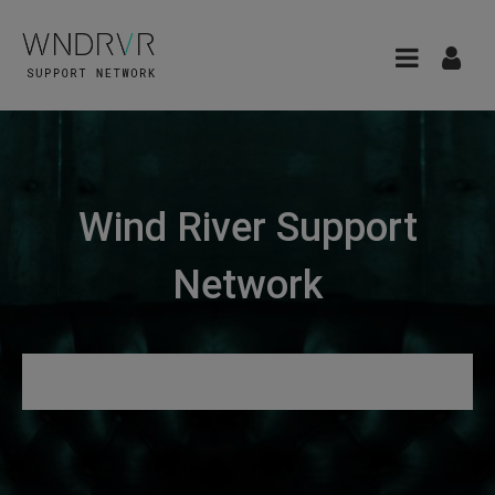
Wind River Support
Network