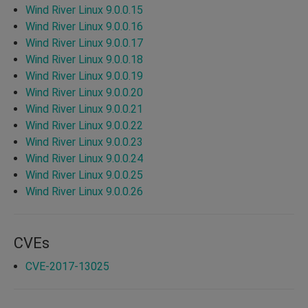
Wind River Linux 9.0.0.15
Wind River Linux 9.0.0.16
Wind River Linux 9.0.0.17
Wind River Linux 9.0.0.18
Wind River Linux 9.0.0.19
Wind River Linux 9.0.0.20
Wind River Linux 9.0.0.21
Wind River Linux 9.0.0.22
Wind River Linux 9.0.0.23
Wind River Linux 9.0.0.24
Wind River Linux 9.0.0.25
Wind River Linux 9.0.0.26
CVEs
CVE-2017-13025