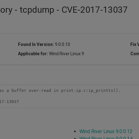
isory - tcpdump - CVE-2017-13037
Found In Version:
9.0.0.10
Fix 
Applicable for:
Wind River Linux 9
Com
as a buffer over-read in print-ip.c:ip_printts().

17-13037
Wind River Linux 9.0.0.12
Wind River Linux 9.0.0.14