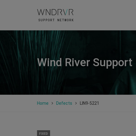
Wind River Support
Home
Defects
LIN9-5221
FIXED