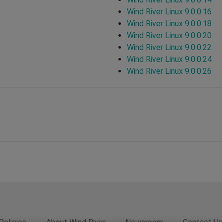
Wind River Linux 9.0.0.16
Wind River Linux 9.0.0.18
Wind River Linux 9.0.0.20
Wind River Linux 9.0.0.22
Wind River Linux 9.0.0.24
Wind River Linux 9.0.0.26