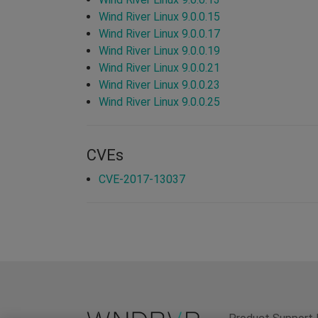
Wind River Linux 9.0.0.15
Wind River Linux 9.0.0.17
Wind River Linux 9.0.0.19
Wind River Linux 9.0.0.21
Wind River Linux 9.0.0.23
Wind River Linux 9.0.0.25
CVEs
CVE-2017-13037