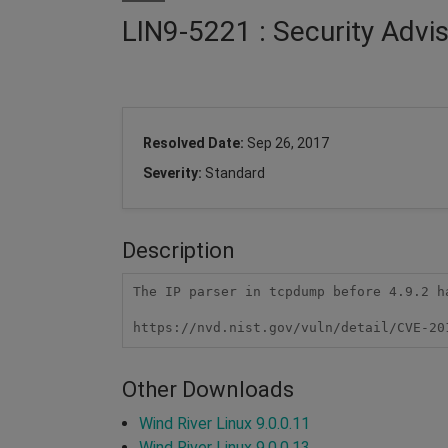
LIN9-5221 : Security Adv
Resolved Date:
Sep 26, 2017
Severity:
Standard
Description
The IP parser in tcpdump before 4.9.2 h
https://nvd.nist.gov/vuln/detail/CVE-20
Other Downloads
Wind River Linux 9.0.0.11
Wind River Linux 9.0.0.13