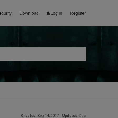
ecurity
Download
Log in
Register
Created:
Sep 14, 2017
Updated:
Dec