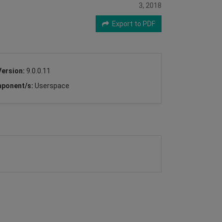
3, 2018
Export to PDF
Version:
9.0.0.11
ponent/s:
Userspace