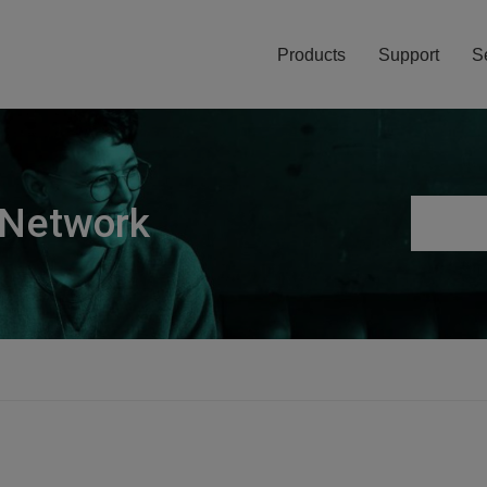
Products
Support
S
 Network