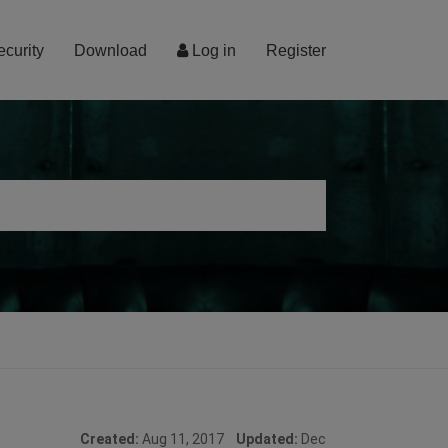
ecurity
Download
Log in
Register
Created:
Aug 11, 2017
Updated:
Dec