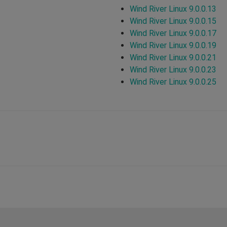
Wind River Linux 9.0.0.13
Wind River Linux 9.0.0.15
Wind River Linux 9.0.0.17
Wind River Linux 9.0.0.19
Wind River Linux 9.0.0.21
Wind River Linux 9.0.0.23
Wind River Linux 9.0.0.25