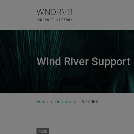
Wind River Support
Home
Defects
LIN9-5068
FIXED