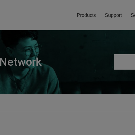
Products
Support
S
 Network