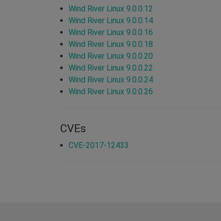
Wind River Linux 9.0.0.12
Wind River Linux 9.0.0.14
Wind River Linux 9.0.0.16
Wind River Linux 9.0.0.18
Wind River Linux 9.0.0.20
Wind River Linux 9.0.0.22
Wind River Linux 9.0.0.24
Wind River Linux 9.0.0.26
CVEs
CVE-2017-12433