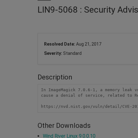
LIN9-5068 : Security Adv
Resolved Date:
Aug 21, 2017
Severity:
Standard
Description
In ImageMagick 7.0.6-1, a memory leak v
cause a denial of service, related to Re
https://nvd.nist.gov/vuln/detail/CVE-20
Other Downloads
Wind River Linux 9.0.0.10