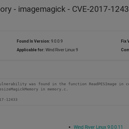
isory - imagemagick - CVE-2017-124
Found In Version:
9.0.0.9
Fix 
Applicable for:
Wind River Linux 9
Com
ulnerability was found in the function ReadPESImage in co
sizeMagickMemory in memory.c.

17-12433
Wind River Linux 9.0.0.11