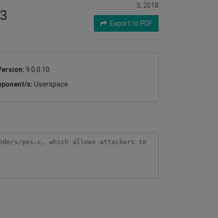
3, 2018
33
Export to PDF
Version:
9.0.0.10
ponent/s:
Userspace
ders/pes.c, which allows attackers to 