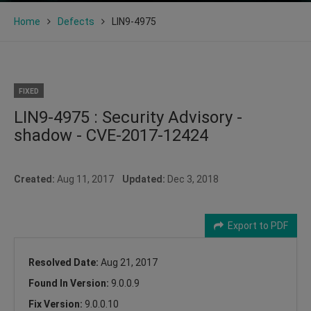
Home
Defects
LIN9-4975
FIXED
LIN9-4975 : Security Advisory -
shadow - CVE-2017-12424
Created:
Aug 11, 2017
Updated:
Dec 3, 2018
Export to PDF
Resolved Date:
Aug 21, 2017
Found In Version:
9.0.0.9
Fix Version:
9.0.0.10