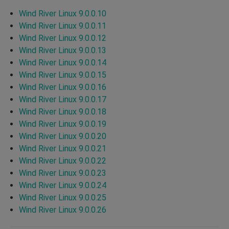
Wind River Linux 9.0.0.10
Wind River Linux 9.0.0.11
Wind River Linux 9.0.0.12
Wind River Linux 9.0.0.13
Wind River Linux 9.0.0.14
Wind River Linux 9.0.0.15
Wind River Linux 9.0.0.16
Wind River Linux 9.0.0.17
Wind River Linux 9.0.0.18
Wind River Linux 9.0.0.19
Wind River Linux 9.0.0.20
Wind River Linux 9.0.0.21
Wind River Linux 9.0.0.22
Wind River Linux 9.0.0.23
Wind River Linux 9.0.0.24
Wind River Linux 9.0.0.25
Wind River Linux 9.0.0.26