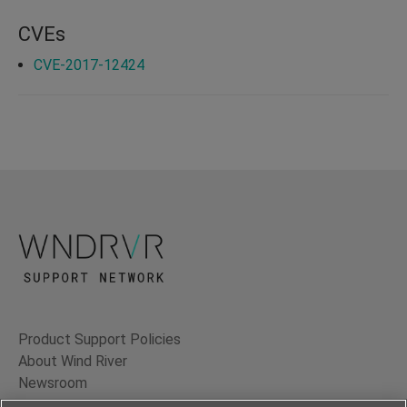
CVEs
CVE-2017-12424
Product Support Policies
About Wind River
Newsroom
Contact Us