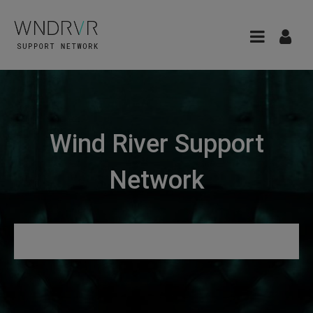
Wind River Support
Network