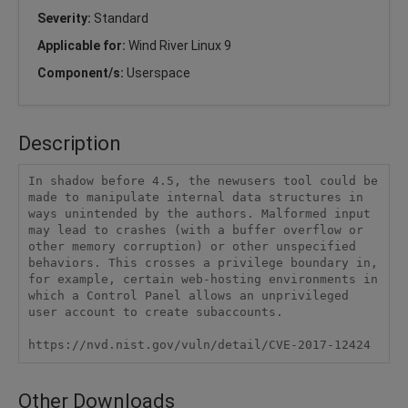
Severity:
Standard
Applicable for:
Wind River Linux 9
Component/s:
Userspace
Description
In shadow before 4.5, the newusers tool could be 
made to manipulate internal data structures in 
ways unintended by the authors. Malformed input 
may lead to crashes (with a buffer overflow or 
other memory corruption) or other unspecified 
behaviors. This crosses a privilege boundary in, 
for example, certain web-hosting environments in 
which a Control Panel allows an unprivileged 
user account to create subaccounts.

https://nvd.nist.gov/vuln/detail/CVE-2017-12424
Other Downloads