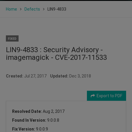
Home
Defects
LIN9-4833
FIXED
LIN9-4833 : Security Advisory -
imagemagick - CVE-2017-11533
Created:
Jul 27, 2017
Updated:
Dec 3, 2018
Export to PDF
Resolved Date:
Aug 2, 2017
Found In Version:
9.0.0.8
Fix Version:
9.0.0.9