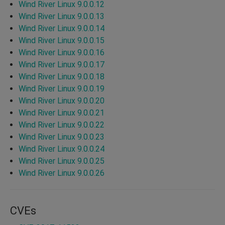
Wind River Linux 9.0.0.12
Wind River Linux 9.0.0.13
Wind River Linux 9.0.0.14
Wind River Linux 9.0.0.15
Wind River Linux 9.0.0.16
Wind River Linux 9.0.0.17
Wind River Linux 9.0.0.18
Wind River Linux 9.0.0.19
Wind River Linux 9.0.0.20
Wind River Linux 9.0.0.21
Wind River Linux 9.0.0.22
Wind River Linux 9.0.0.23
Wind River Linux 9.0.0.24
Wind River Linux 9.0.0.25
Wind River Linux 9.0.0.26
CVEs