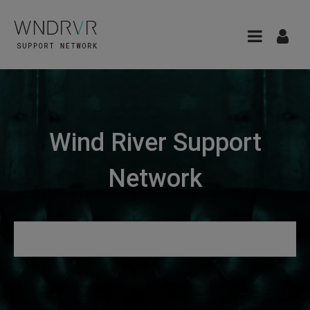
Wind River Support
Network