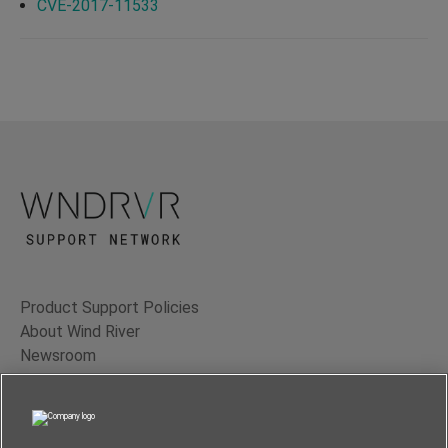
CVE-2017-11533
Product Support Policies
About Wind River
Newsroom
Contact Us
Terms of Use