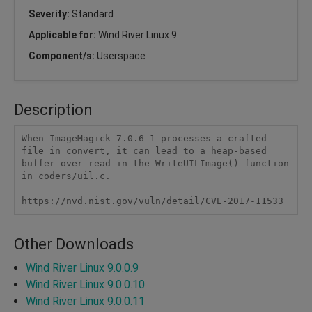
Severity:
Standard
Applicable for:
Wind River Linux 9
Component/s:
Userspace
Description
When ImageMagick 7.0.6-1 processes a crafted 
file in convert, it can lead to a heap-based 
buffer over-read in the WriteUILImage() function 
in coders/uil.c.

https://nvd.nist.gov/vuln/detail/CVE-2017-11533
Other Downloads
Wind River Linux 9.0.0.9
Wind River Linux 9.0.0.10
Wind River Linux 9.0.0.11