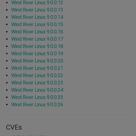
Wind River Linux 9.0.0.12
Wind River Linux 9.0.0.13
Wind River Linux 9.0.0.14
Wind River Linux 9.0.0.15
Wind River Linux 9.0.0.16
Wind River Linux 9.0.0.17
Wind River Linux 9.0.0.18
Wind River Linux 9.0.0.19
Wind River Linux 9.0.0.20
Wind River Linux 9.0.0.21
Wind River Linux 9.0.0.22
Wind River Linux 9.0.0.23
Wind River Linux 9.0.0.24
Wind River Linux 9.0.0.25
Wind River Linux 9.0.0.26
CVEs