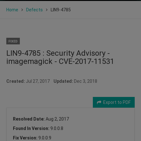
Home
Defects
LIN9-4785
FIXED
LIN9-4785 : Security Advisory -
imagemagick - CVE-2017-11531
Created:
Jul 27, 2017
Updated:
Dec 3, 2018
Export to PDF
Resolved Date:
Aug 2, 2017
Found In Version:
9.0.0.8
Fix Version:
9.0.0.9