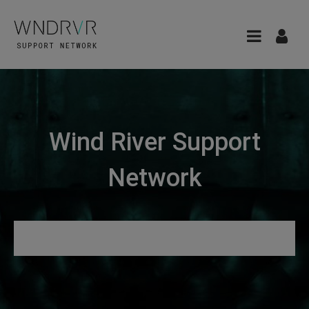
Wind River Support
Network