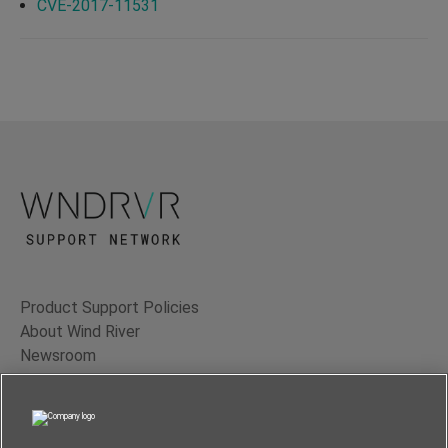
CVE-2017-11531
Product Support Policies
About Wind River
Newsroom
Contact Us
Terms of Use