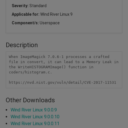
Severity:
Standard
Applicable for:
Wind River Linux 9
Component/s:
Userspace
Description
When ImageMagick 7.0.6-1 processes a crafted 
file in convert, it can lead to a Memory Leak in 
the WriteHISTOGRAMImage() function in 
coders/histogram.c.

https://nvd.nist.gov/vuln/detail/CVE-2017-11531
Other Downloads
Wind River Linux 9.0.0.9
Wind River Linux 9.0.0.10
Wind River Linux 9.0.0.11