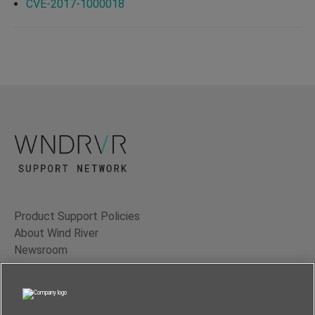
CVE-2017-1000018
Product Support Policies
About Wind River
Newsroom
Contact Us
Terms of Use