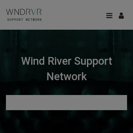
Wind River Support
Network