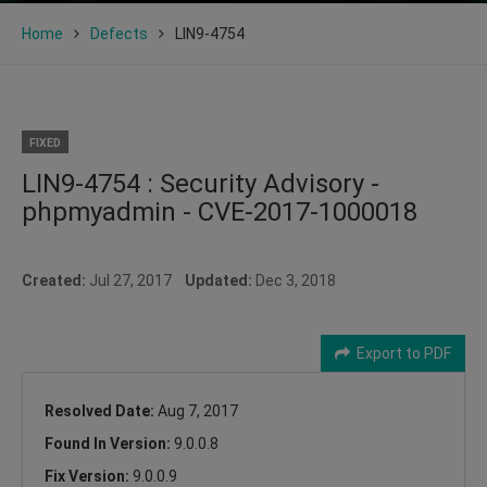
Home
Defects
LIN9-4754
FIXED
LIN9-4754 : Security Advisory -
phpmyadmin - CVE-2017-1000018
Created:
Jul 27, 2017
Updated:
Dec 3, 2018
Export to PDF
Resolved Date:
Aug 7, 2017
Found In Version:
9.0.0.8
Fix Version:
9.0.0.9