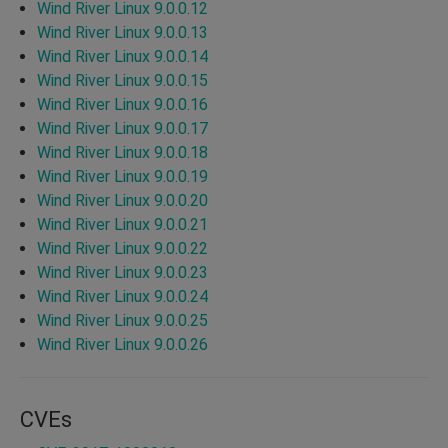
Wind River Linux 9.0.0.12
Wind River Linux 9.0.0.13
Wind River Linux 9.0.0.14
Wind River Linux 9.0.0.15
Wind River Linux 9.0.0.16
Wind River Linux 9.0.0.17
Wind River Linux 9.0.0.18
Wind River Linux 9.0.0.19
Wind River Linux 9.0.0.20
Wind River Linux 9.0.0.21
Wind River Linux 9.0.0.22
Wind River Linux 9.0.0.23
Wind River Linux 9.0.0.24
Wind River Linux 9.0.0.25
Wind River Linux 9.0.0.26
CVEs