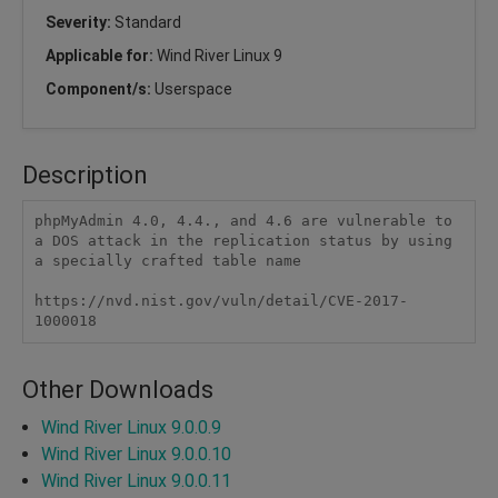
Severity:
Standard
Applicable for:
Wind River Linux 9
Component/s:
Userspace
Description
phpMyAdmin 4.0, 4.4., and 4.6 are vulnerable to 
a DOS attack in the replication status by using 
a specially crafted table name

https://nvd.nist.gov/vuln/detail/CVE-2017-
1000018
Other Downloads
Wind River Linux 9.0.0.9
Wind River Linux 9.0.0.10
Wind River Linux 9.0.0.11