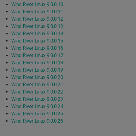
Wind River Linux 9.0.0.10
Wind River Linux 9.0.0.11
Wind River Linux 9.0.0.12
Wind River Linux 9.0.0.13
Wind River Linux 9.0.0.14
Wind River Linux 9.0.0.15
Wind River Linux 9.0.0.16
Wind River Linux 9.0.0.17
Wind River Linux 9.0.0.18
Wind River Linux 9.0.0.19
Wind River Linux 9.0.0.20
Wind River Linux 9.0.0.21
Wind River Linux 9.0.0.22
Wind River Linux 9.0.0.23
Wind River Linux 9.0.0.24
Wind River Linux 9.0.0.25
Wind River Linux 9.0.0.26