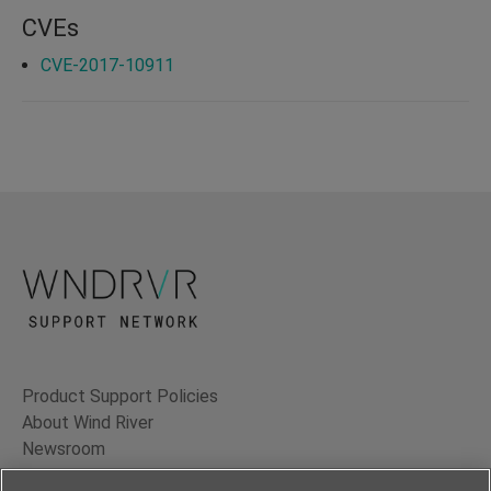
CVEs
CVE-2017-10911
Product Support Policies
About Wind River
Newsroom
Contact Us