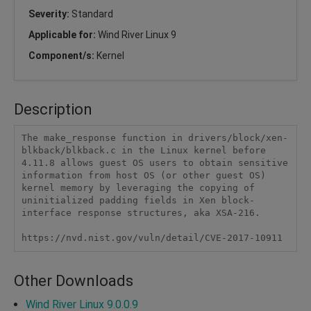
Severity:
Standard
Applicable for:
Wind River Linux 9
Component/s:
Kernel
Description
The make_response function in drivers/block/xen-
blkback/blkback.c in the Linux kernel before 
4.11.8 allows guest OS users to obtain sensitive 
information from host OS (or other guest OS) 
kernel memory by leveraging the copying of 
uninitialized padding fields in Xen block-
interface response structures, aka XSA-216.

https://nvd.nist.gov/vuln/detail/CVE-2017-10911
Other Downloads
Wind River Linux 9.0.0.9