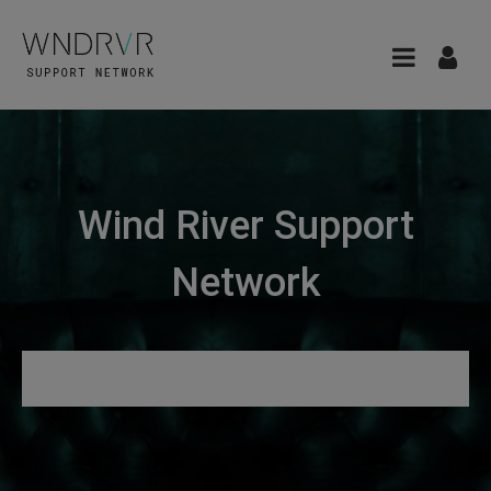
Wind River Support
Network