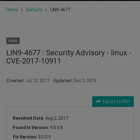
Home
Defects
LIN9-4677
FIXED
LIN9-4677 : Security Advisory - linux -
CVE-2017-10911
Created:
Jul 13, 2017
Updated:
Dec 3, 2018
Export to PDF
Resolved Date:
Aug 2, 2017
Found In Version:
9.0.0.8
Fix Version:
9.0.0.9