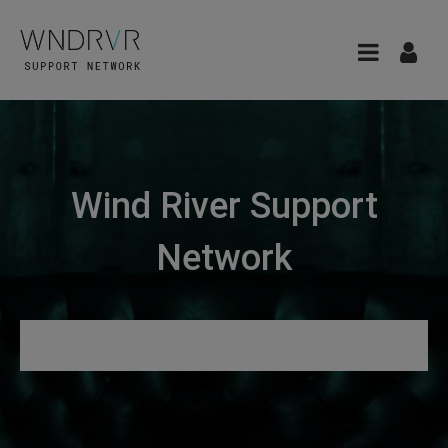
Wind River Support
Network