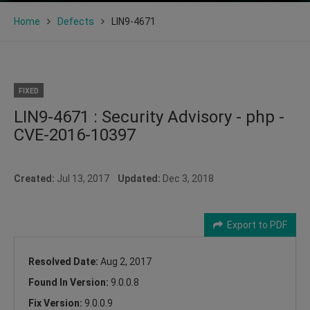
Home
Defects
LIN9-4671
FIXED
LIN9-4671 : Security Advisory - php -
CVE-2016-10397
Created:
Jul 13, 2017
Updated:
Dec 3, 2018
Export to PDF
Resolved Date:
Aug 2, 2017
Found In Version:
9.0.0.8
Fix Version:
9.0.0.9