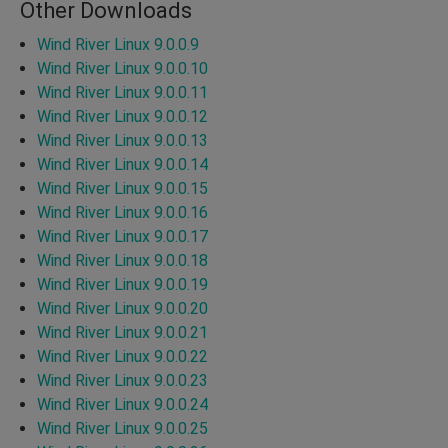
Other Downloads
Wind River Linux 9.0.0.9
Wind River Linux 9.0.0.10
Wind River Linux 9.0.0.11
Wind River Linux 9.0.0.12
Wind River Linux 9.0.0.13
Wind River Linux 9.0.0.14
Wind River Linux 9.0.0.15
Wind River Linux 9.0.0.16
Wind River Linux 9.0.0.17
Wind River Linux 9.0.0.18
Wind River Linux 9.0.0.19
Wind River Linux 9.0.0.20
Wind River Linux 9.0.0.21
Wind River Linux 9.0.0.22
Wind River Linux 9.0.0.23
Wind River Linux 9.0.0.24
Wind River Linux 9.0.0.25