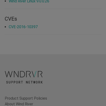
Wind River Linux 9.0.0.26
CVEs
CVE-2016-10397
Product Support Policies
About Wind River