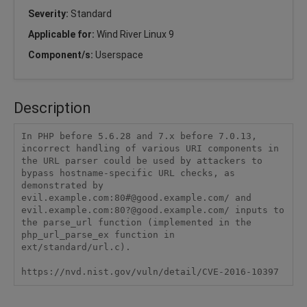
Severity:
Standard
Applicable for:
Wind River Linux 9
Component/s:
Userspace
Description
In PHP before 5.6.28 and 7.x before 7.0.13, 
incorrect handling of various URI components in 
the URL parser could be used by attackers to 
bypass hostname-specific URL checks, as 
demonstrated by 
evil.example.com:80#@good.example.com/ and 
evil.example.com:80?@good.example.com/ inputs to 
the parse_url function (implemented in the 
php_url_parse_ex function in 
ext/standard/url.c).

https://nvd.nist.gov/vuln/detail/CVE-2016-10397