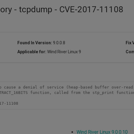
isory - tcpdump - CVE-2017-11108
Found In Version:
9.0.0.8
Fix 
Applicable for:
Wind River Linux 9
Com
o cause a denial of service (heap-based buffer over-read 
TRACT_16BITS function, called from the stp_print function
17-11108
Wind River Linux 9.0.0.10