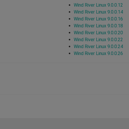
Wind River Linux 9.0.0.12
Wind River Linux 9.0.0.14
Wind River Linux 9.0.0.16
Wind River Linux 9.0.0.18
Wind River Linux 9.0.0.20
Wind River Linux 9.0.0.22
Wind River Linux 9.0.0.24
Wind River Linux 9.0.0.26