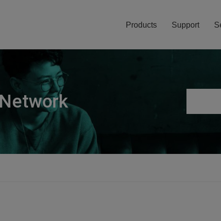
Products
Support
S
 Network