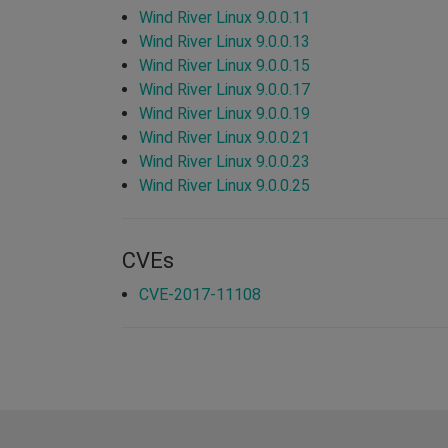
Wind River Linux 9.0.0.11
Wind River Linux 9.0.0.13
Wind River Linux 9.0.0.15
Wind River Linux 9.0.0.17
Wind River Linux 9.0.0.19
Wind River Linux 9.0.0.21
Wind River Linux 9.0.0.23
Wind River Linux 9.0.0.25
CVEs
CVE-2017-11108