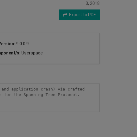
3, 2018
Export to PDF
Version:
9.0.0.9
ponent/s:
Userspace
and application crash) via crafted 
 for the Spanning Tree Protocol.
