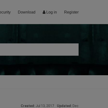
ecurity
Download
Log in
Register
Created:
Jul 13, 2017
Updated:
Dec