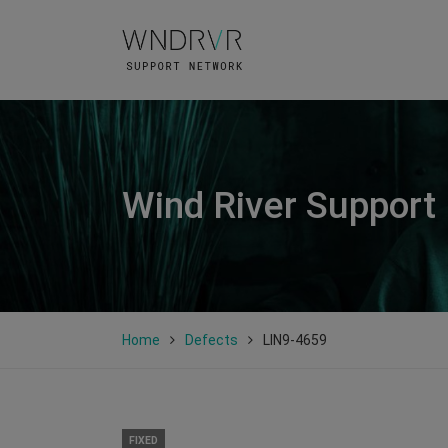
Wind River Support
Home
Defects
LIN9-4659
FIXED