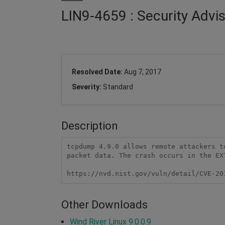
LIN9-4659 : Security Adv
Resolved Date:
Aug 7, 2017
Severity:
Standard
Description
tcpdump 4.9.0 allows remote attackers t
packet data. The crash occurs in the EX
https://nvd.nist.gov/vuln/detail/CVE-20
Other Downloads
Wind River Linux 9.0.0.9