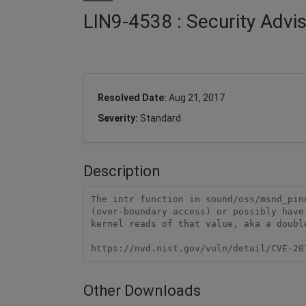
LIN9-4538 : Security Advi
Resolved Date:
Aug 21, 2017
Severity:
Standard
Description
The intr function in sound/oss/msnd_pin
(over-boundary access) or possibly have
kernel reads of that value, aka a double
https://nvd.nist.gov/vuln/detail/CVE-20
Other Downloads