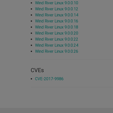
Wind River Linux 9.0.0.10
Wind River Linux 9.0.0.12
Wind River Linux 9.0.0.14
Wind River Linux 9.0.0.16
Wind River Linux 9.0.0.18
Wind River Linux 9.0.0.20
Wind River Linux 9.0.0.22
Wind River Linux 9.0.0.24
Wind River Linux 9.0.0.26
CVEs
CVE-2017-9986