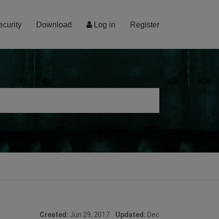
ecurity
Download
Log in
Register
Created:
Jun 29, 2017
Updated:
Dec