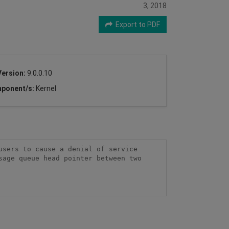
3, 2018
Export to PDF
Version:
9.0.0.10
ponent/s:
Kernel
sers to cause a denial of service 
age queue head pointer between two 