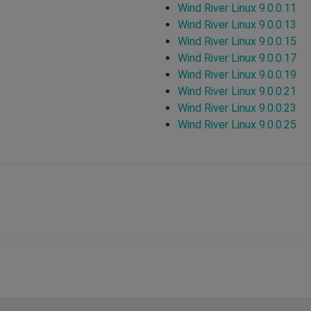
Wind River Linux 9.0.0.11
Wind River Linux 9.0.0.13
Wind River Linux 9.0.0.15
Wind River Linux 9.0.0.17
Wind River Linux 9.0.0.19
Wind River Linux 9.0.0.21
Wind River Linux 9.0.0.23
Wind River Linux 9.0.0.25