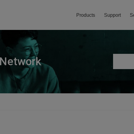
Products
Support
S
 Network