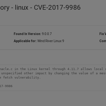
sory - linux - CVE-2017-9986
Found In Version:
9.0.0.7
Fix 
Applicable for:
Wind River Linux 9
Com
nacle.c in the Linux kernel through 4.11.7 allows local u
 unspecified other impact by changing the value of a mess
 fetch vulnerability.

17-9986