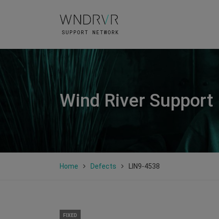
Wind River Support
Home
Defects
LIN9-4538
FIXED