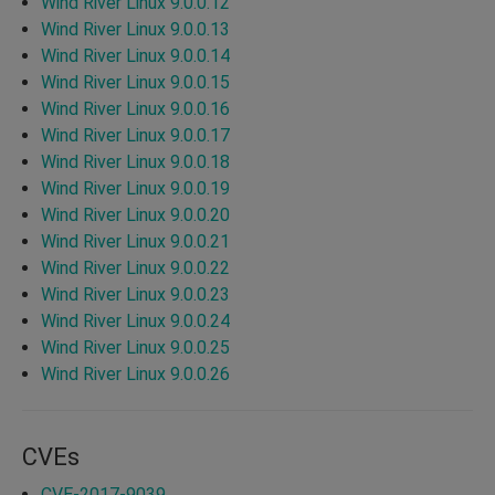
Wind River Linux 9.0.0.12
Wind River Linux 9.0.0.13
Wind River Linux 9.0.0.14
Wind River Linux 9.0.0.15
Wind River Linux 9.0.0.16
Wind River Linux 9.0.0.17
Wind River Linux 9.0.0.18
Wind River Linux 9.0.0.19
Wind River Linux 9.0.0.20
Wind River Linux 9.0.0.21
Wind River Linux 9.0.0.22
Wind River Linux 9.0.0.23
Wind River Linux 9.0.0.24
Wind River Linux 9.0.0.25
Wind River Linux 9.0.0.26
CVEs
CVE-2017-9039