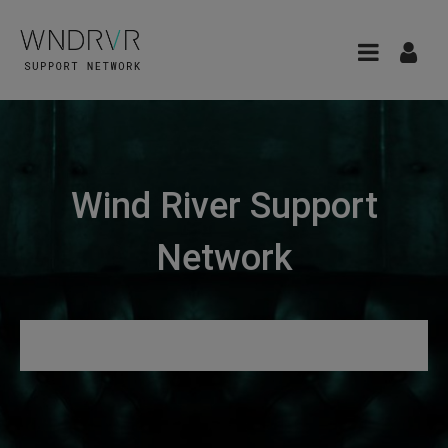
Wind River Support
Network