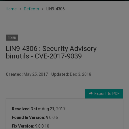
Home
Defects
LIN9-4306
FIXED
LIN9-4306 : Security Advisory -
binutils - CVE-2017-9039
Created:
May 25, 2017
Updated:
Dec 3, 2018
Export to PDF
Resolved Date:
Aug 21, 2017
Found In Version:
9.0.0.6
Fix Version:
9.0.0.10