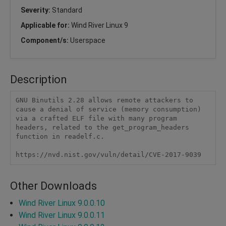
Severity:
Standard
Applicable for:
Wind River Linux 9
Component/s:
Userspace
Description
GNU Binutils 2.28 allows remote attackers to 
cause a denial of service (memory consumption) 
via a crafted ELF file with many program 
headers, related to the get_program_headers 
function in readelf.c.

https://nvd.nist.gov/vuln/detail/CVE-2017-9039
Other Downloads
Wind River Linux 9.0.0.10
Wind River Linux 9.0.0.11