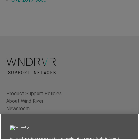
Product Support Policies
About Wind River
Newsroom
Contact Us
Terms of Use
Privacy
We use cookies to give you the best possible experience when using our website. By selecting “Accept All