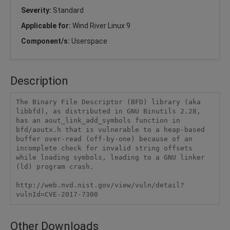
Severity:
Standard
Applicable for:
Wind River Linux 9
Component/s:
Userspace
Description
The Binary File Descriptor (BFD) library (aka 
libbfd), as distributed in GNU Binutils 2.28, 
has an aout_link_add_symbols function in 
bfd/aoutx.h that is vulnerable to a heap-based 
buffer over-read (off-by-one) because of an 
incomplete check for invalid string offsets 
while loading symbols, leading to a GNU linker 
(ld) program crash.

http://web.nvd.nist.gov/view/vuln/detail?
vulnId=CVE-2017-7300
Other Downloads