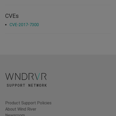
CVEs
CVE-2017-7300
Product Support Policies
About Wind River
Newsroom