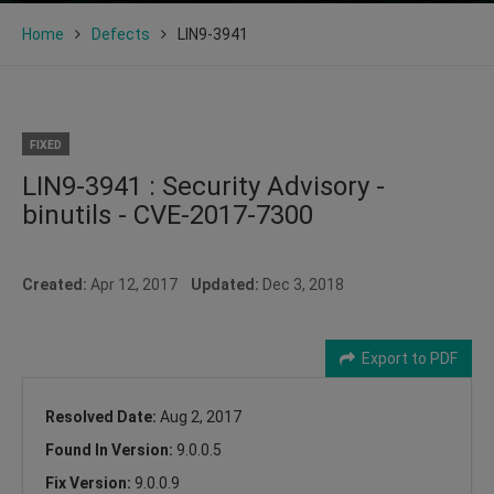
Home
Defects
LIN9-3941
FIXED
LIN9-3941 : Security Advisory -
binutils - CVE-2017-7300
Created:
Apr 12, 2017
Updated:
Dec 3, 2018
Export to PDF
Resolved Date:
Aug 2, 2017
Found In Version:
9.0.0.5
Fix Version:
9.0.0.9