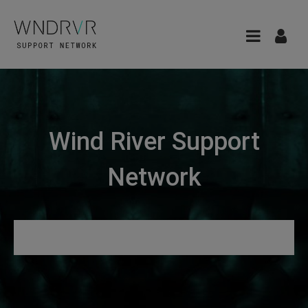
Wind River Support
Network