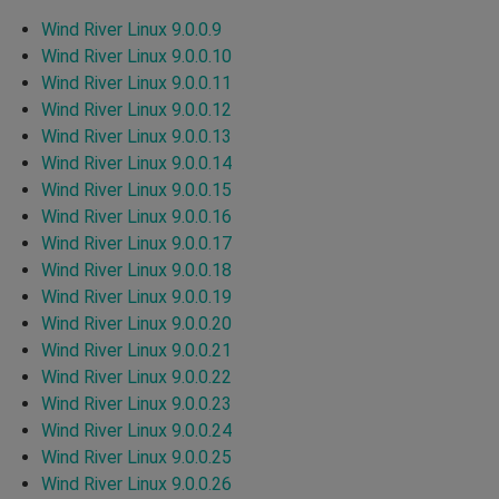
Wind River Linux 9.0.0.9
Wind River Linux 9.0.0.10
Wind River Linux 9.0.0.11
Wind River Linux 9.0.0.12
Wind River Linux 9.0.0.13
Wind River Linux 9.0.0.14
Wind River Linux 9.0.0.15
Wind River Linux 9.0.0.16
Wind River Linux 9.0.0.17
Wind River Linux 9.0.0.18
Wind River Linux 9.0.0.19
Wind River Linux 9.0.0.20
Wind River Linux 9.0.0.21
Wind River Linux 9.0.0.22
Wind River Linux 9.0.0.23
Wind River Linux 9.0.0.24
Wind River Linux 9.0.0.25
Wind River Linux 9.0.0.26