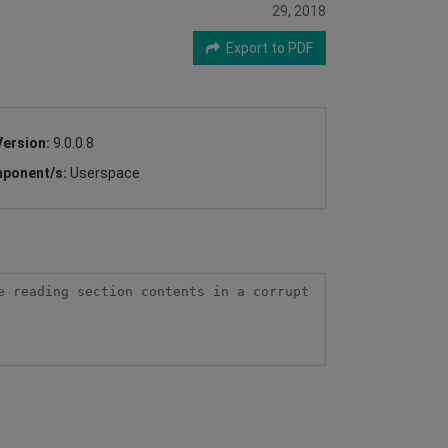
29, 2018
Export to PDF
Version:
9.0.0.8
ponent/s:
Userspace
 reading section contents in a corrupt 