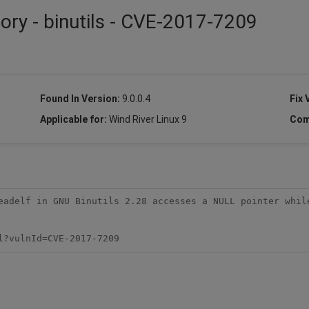
ory - binutils - CVE-2017-7209
Found In Version:
9.0.0.4
Fix 
Applicable for:
Wind River Linux 9
Com
eadelf in GNU Binutils 2.28 accesses a NULL pointer while
l?vulnId=CVE-2017-7209