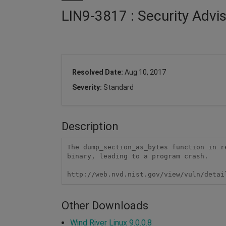
LIN9-3817 : Security Advis
Resolved Date:
Aug 10, 2017
Severity:
Standard
Description
The dump_section_as_bytes function in r
binary, leading to a program crash.

http://web.nvd.nist.gov/view/vuln/detai
Other Downloads
Wind River Linux 9.0.0.8