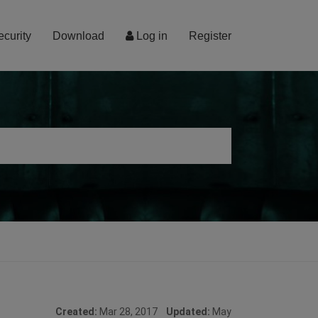
ecurity
Download
Log in
Register
Created:
Mar 28, 2017
Updated:
May