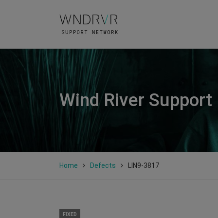
Wind River Support
Home
Defects
LIN9-3817
FIXED