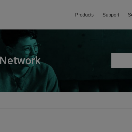
Products
Support
S
 Network