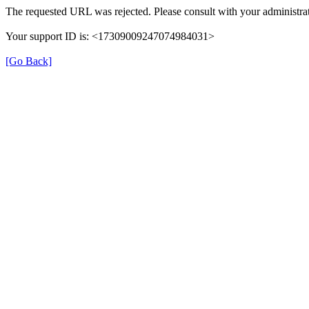
The requested URL was rejected. Please consult with your administrat
Your support ID is: <17309009247074984031>
[Go Back]