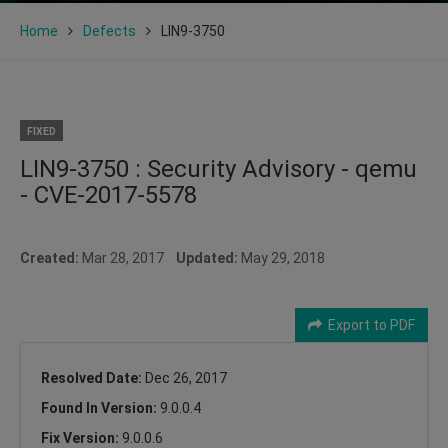
Home
Defects
LIN9-3750
FIXED
LIN9-3750 : Security Advisory - qemu
- CVE-2017-5578
Created:
Mar 28, 2017
Updated:
May 29, 2018
Export to PDF
Resolved Date:
Dec 26, 2017
Found In Version:
9.0.0.4
Fix Version:
9.0.0.6