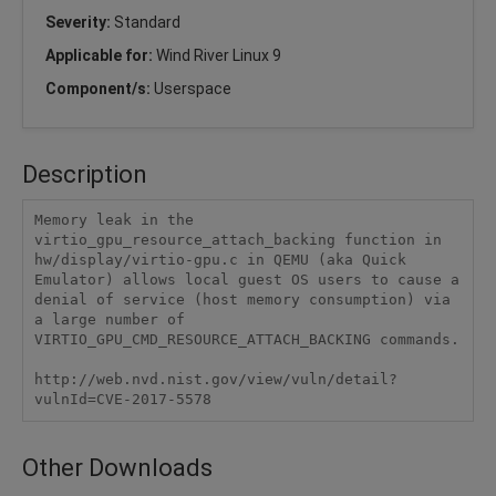
Severity:
Standard
Applicable for:
Wind River Linux 9
Component/s:
Userspace
Description
Memory leak in the 
virtio_gpu_resource_attach_backing function in 
hw/display/virtio-gpu.c in QEMU (aka Quick 
Emulator) allows local guest OS users to cause a 
denial of service (host memory consumption) via 
a large number of 
VIRTIO_GPU_CMD_RESOURCE_ATTACH_BACKING commands.

http://web.nvd.nist.gov/view/vuln/detail?
vulnId=CVE-2017-5578
Other Downloads