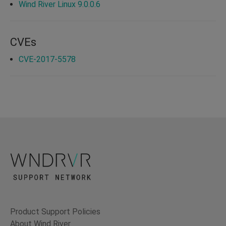
Wind River Linux 9.0.0.6
CVEs
CVE-2017-5578
Product Support Policies
About Wind River