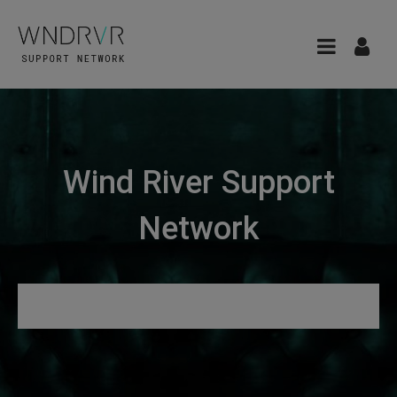
Wind River Support
Network