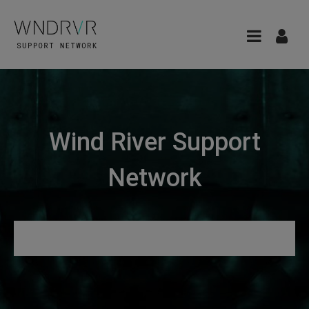
Wind River Support
Network