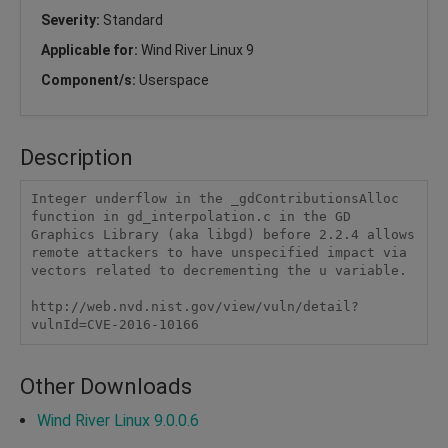
Severity:
Standard
Applicable for:
Wind River Linux 9
Component/s:
Userspace
Description
Integer underflow in the _gdContributionsAlloc 
function in gd_interpolation.c in the GD 
Graphics Library (aka libgd) before 2.2.4 allows 
remote attackers to have unspecified impact via 
vectors related to decrementing the u variable.

http://web.nvd.nist.gov/view/vuln/detail?
vulnId=CVE-2016-10166
Other Downloads
Wind River Linux 9.0.0.6