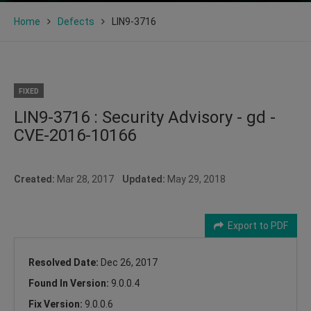
Home
Defects
LIN9-3716
FIXED
LIN9-3716 : Security Advisory - gd -
CVE-2016-10166
Created:
Mar 28, 2017
Updated:
May 29, 2018
Export to PDF
Resolved Date:
Dec 26, 2017
Found In Version:
9.0.0.4
Fix Version:
9.0.0.6