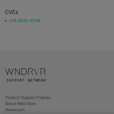
CVEs
CVE-2016-10166
Product Support Policies
About Wind River
Newsroom