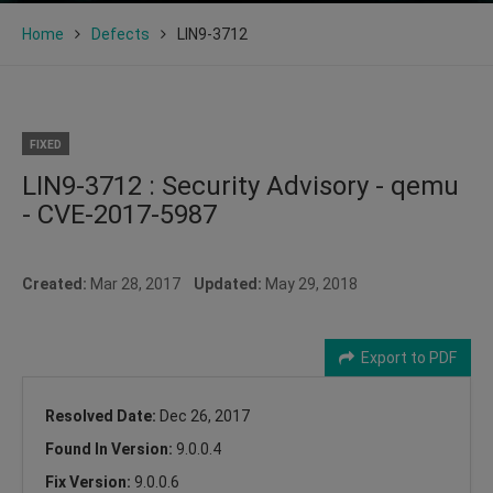
Home
Defects
LIN9-3712
FIXED
LIN9-3712 : Security Advisory - qemu
- CVE-2017-5987
Created:
Mar 28, 2017
Updated:
May 29, 2018
Export to PDF
Resolved Date:
Dec 26, 2017
Found In Version:
9.0.0.4
Fix Version:
9.0.0.6