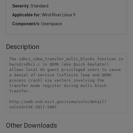
Severity:
Standard
Applicable for:
Wind River Linux 9
Component/s:
Userspace
Description
The sdhci_sdma_transfer_multi_blocks function in 
hw/sd/sdhci.c in QEMU (aka Quick Emulator) 
allows local OS guest privileged users to cause 
a denial of service (infinite loop and QEMU 
process crash) via vectors involving the 
transfer mode register during multi block 
transfer.

http://web.nvd.nist.gov/view/vuln/detail?
vulnId=CVE-2017-5987
Other Downloads