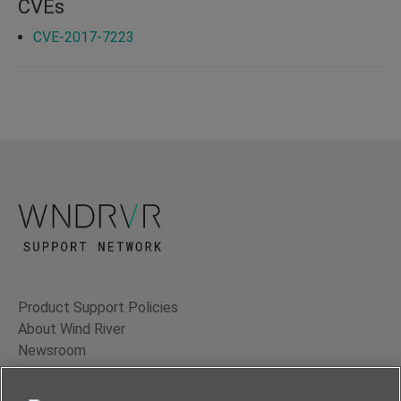
CVEs
CVE-2017-7223
Product Support Policies
About Wind River
Newsroom
Contact Us