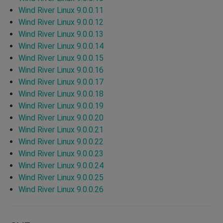
Wind River Linux 9.0.0.11
Wind River Linux 9.0.0.12
Wind River Linux 9.0.0.13
Wind River Linux 9.0.0.14
Wind River Linux 9.0.0.15
Wind River Linux 9.0.0.16
Wind River Linux 9.0.0.17
Wind River Linux 9.0.0.18
Wind River Linux 9.0.0.19
Wind River Linux 9.0.0.20
Wind River Linux 9.0.0.21
Wind River Linux 9.0.0.22
Wind River Linux 9.0.0.23
Wind River Linux 9.0.0.24
Wind River Linux 9.0.0.25
Wind River Linux 9.0.0.26