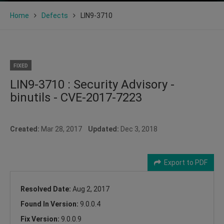
Home
Defects
LIN9-3710
FIXED
LIN9-3710 : Security Advisory -
binutils - CVE-2017-7223
Created:
Mar 28, 2017
Updated:
Dec 3, 2018
Export to PDF
Resolved Date:
Aug 2, 2017
Found In Version:
9.0.0.4
Fix Version:
9.0.0.9