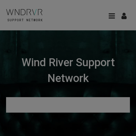
Wind River Support
Network