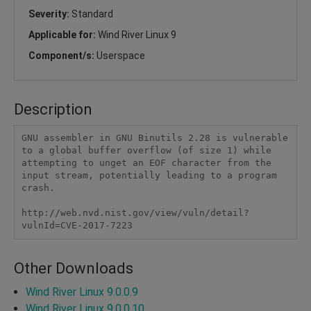
Severity:
Standard
Applicable for:
Wind River Linux 9
Component/s:
Userspace
Description
GNU assembler in GNU Binutils 2.28 is vulnerable 
to a global buffer overflow (of size 1) while 
attempting to unget an EOF character from the 
input stream, potentially leading to a program 
crash.

http://web.nvd.nist.gov/view/vuln/detail?
vulnId=CVE-2017-7223
Other Downloads
Wind River Linux 9.0.0.9
Wind River Linux 9.0.0.10