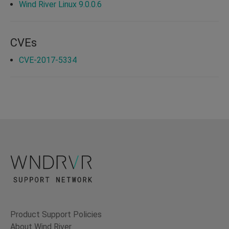
Wind River Linux 9.0.0.6
CVEs
CVE-2017-5334
Product Support Policies
About Wind River