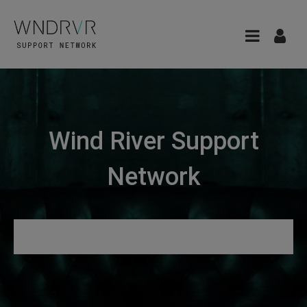
Wind River Support
Network