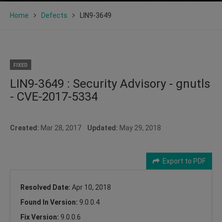
Home
Defects
LIN9-3649
FIXED
LIN9-3649 : Security Advisory - gnutls
- CVE-2017-5334
Created:
Mar 28, 2017
Updated:
May 29, 2018
Export to PDF
Resolved Date:
Apr 10, 2018
Found In Version:
9.0.0.4
Fix Version:
9.0.0.6