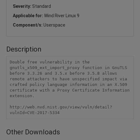
Severity:
Standard
Applicable for:
Wind River Linux 9
Component/s:
Userspace
Description
Double free vulnerability in the 
gnutls_x509_ext_import_proxy function in GnuTLS 
before 3.3.26 and 3.5.x before 3.5.8 allows 
remote attackers to have unspecified impact via 
crafted policy language information in an X.509 
certificate with a Proxy Certificate Information 
extension.

http://web.nvd.nist.gov/view/vuln/detail?
vulnId=CVE-2017-5334
Other Downloads