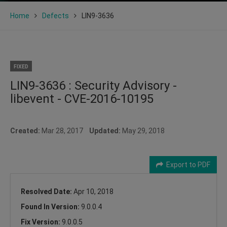
Home
Defects
LIN9-3636
FIXED
LIN9-3636 : Security Advisory -
libevent - CVE-2016-10195
Created:
Mar 28, 2017
Updated:
May 29, 2018
Export to PDF
Resolved Date:
Apr 10, 2018
Found In Version:
9.0.0.4
Fix Version:
9.0.0.5