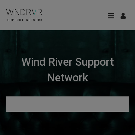
Wind River Support
Network