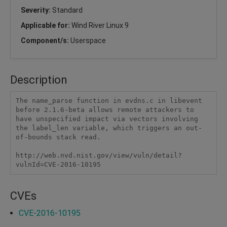
Severity:
Standard
Applicable for:
Wind River Linux 9
Component/s:
Userspace
Description
The name_parse function in evdns.c in libevent 
before 2.1.6-beta allows remote attackers to 
have unspecified impact via vectors involving 
the label_len variable, which triggers an out-
of-bounds stack read.

http://web.nvd.nist.gov/view/vuln/detail?
vulnId=CVE-2016-10195
CVEs
CVE-2016-10195