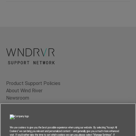
Product Support Policies
About Wind River
Newsroom
Contact Us
Terms of Use
Privacy
We use cookies to give you the best possible experience when using our website. By selecting “Accept All
Cookies” we can bring you relevant and personalized content – and generally give you a much more enhanced
Feedback
visit. If you’d rather take the time to set which cookies we can use, please select “Manage Settings”. If