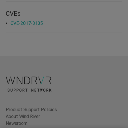
CVEs
CVE-2017-3135
Product Support Policies
About Wind River
Newsroom