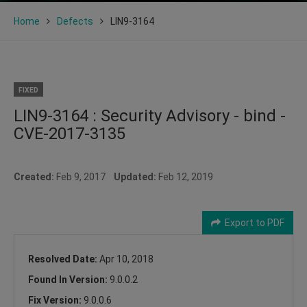
Home
Defects
LIN9-3164
FIXED
LIN9-3164 : Security Advisory - bind -
CVE-2017-3135
Created:
Feb 9, 2017
Updated:
Feb 12, 2019
Export to PDF
Resolved Date:
Apr 10, 2018
Found In Version:
9.0.0.2
Fix Version:
9.0.0.6