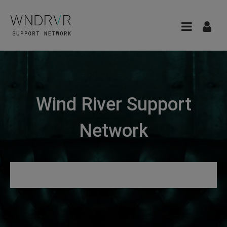
Wind River Support
Network