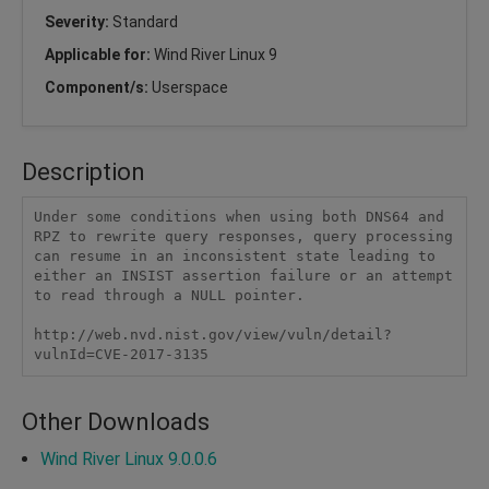
Severity:
Standard
Applicable for:
Wind River Linux 9
Component/s:
Userspace
Description
Under some conditions when using both DNS64 and 
RPZ to rewrite query responses, query processing 
can resume in an inconsistent state leading to 
either an INSIST assertion failure or an attempt 
to read through a NULL pointer.

http://web.nvd.nist.gov/view/vuln/detail?
vulnId=CVE-2017-3135 
Other Downloads
Wind River Linux 9.0.0.6