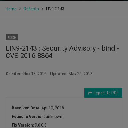
Home
Defects
LIN9-2143
FIXED
LIN9-2143 : Security Advisory - bind -
CVE-2016-8864
Created:
Nov 13, 2016
Updated:
May 29, 2018
Export to PDF
Resolved Date:
Apr 10, 2018
Found In Version:
unknown
Fix Version:
9.0.0.6