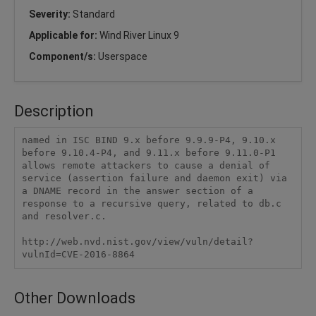
Severity:
Standard
Applicable for:
Wind River Linux 9
Component/s:
Userspace
Description
named in ISC BIND 9.x before 9.9.9-P4, 9.10.x 
before 9.10.4-P4, and 9.11.x before 9.11.0-P1 
allows remote attackers to cause a denial of 
service (assertion failure and daemon exit) via 
a DNAME record in the answer section of a 
response to a recursive query, related to db.c 
and resolver.c.

http://web.nvd.nist.gov/view/vuln/detail?
vulnId=CVE-2016-8864
Other Downloads