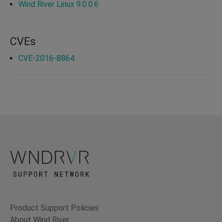
Wind River Linux 9.0.0.6
CVEs
CVE-2016-8864
Product Support Policies
About Wind River