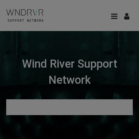
Wind River Support
Network