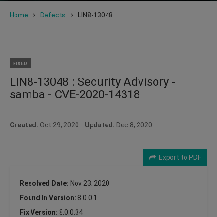
Home
Defects
LIN8-13048
FIXED
LIN8-13048 : Security Advisory -
samba - CVE-2020-14318
Created:
Oct 29, 2020
Updated:
Dec 8, 2020
Export to PDF
Resolved Date:
Nov 23, 2020
Found In Version:
8.0.0.1
Fix Version:
8.0.0.34