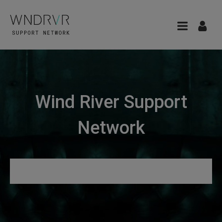
Wind River Support
Network