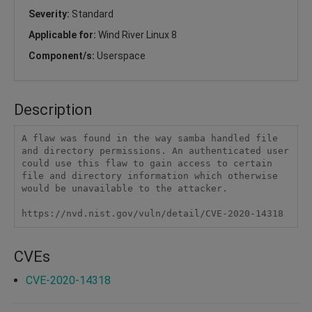
Severity:
Standard
Applicable for:
Wind River Linux 8
Component/s:
Userspace
Description
A flaw was found in the way samba handled file 
and directory permissions. An authenticated user 
could use this flaw to gain access to certain 
file and directory information which otherwise 
would be unavailable to the attacker.

https://nvd.nist.gov/vuln/detail/CVE-2020-14318
CVEs
CVE-2020-14318