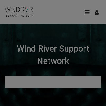
Wind River Support
Network