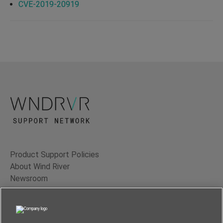
CVE-2019-20919
Product Support Policies
About Wind River
Newsroom
Contact Us
Terms of Use