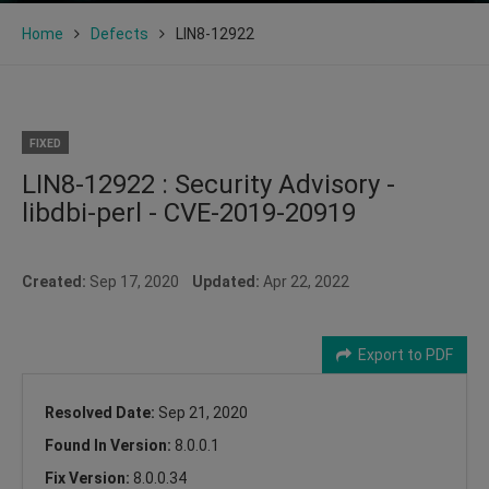
Home
Defects
LIN8-12922
FIXED
LIN8-12922 : Security Advisory -
libdbi-perl - CVE-2019-20919
Created:
Sep 17, 2020
Updated:
Apr 22, 2022
Export to PDF
Resolved Date:
Sep 21, 2020
Found In Version:
8.0.0.1
Fix Version:
8.0.0.34