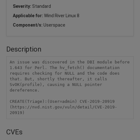
Severity:
Standard
Applicable for:
Wind River Linux 8
Component/s:
Userspace
Description
An issue was discovered in the DBI module before 
1.643 for Perl. The hv_fetch() documentation 
requires checking for NULL and the code does 
that. But, shortly thereafter, it calls 
SvOK(profile), causing a NULL pointer 
dereference.

CREATE(Triage):(User=admin) CVE-2019-20919 
(https://nvd.nist.gov/vuln/detail/CVE-2019-
20919)
CVEs