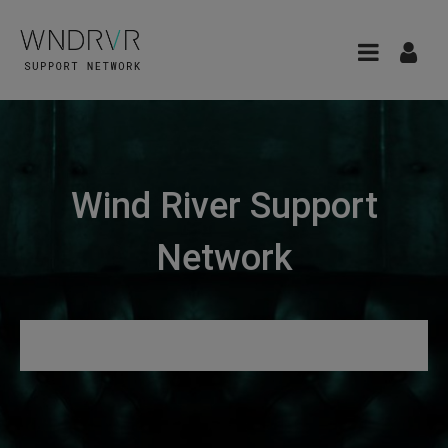
Wind River Support
Network