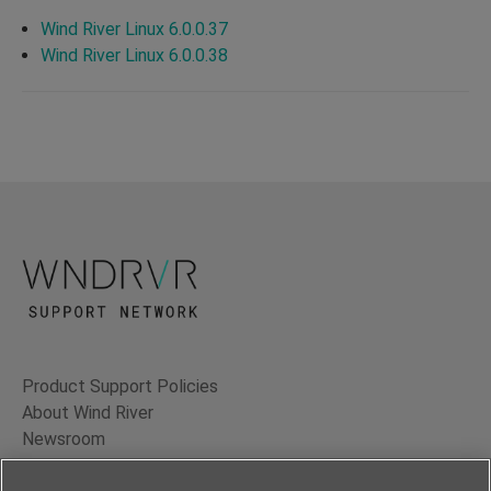
Wind River Linux 6.0.0.37
Wind River Linux 6.0.0.38
Product Support Policies
About Wind River
Newsroom
Contact Us