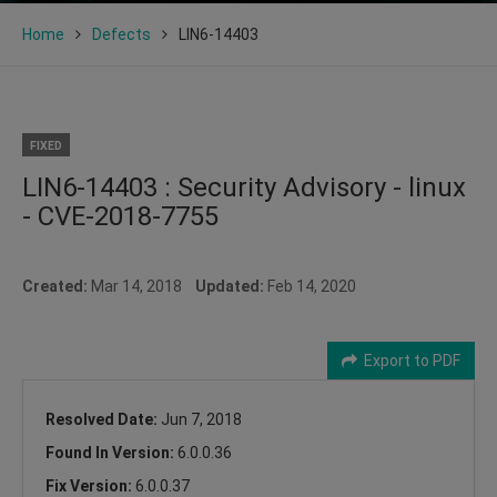
Home
Defects
LIN6-14403
FIXED
LIN6-14403 : Security Advisory - linux
- CVE-2018-7755
Created:
Mar 14, 2018
Updated:
Feb 14, 2020
Export to PDF
Resolved Date:
Jun 7, 2018
Found In Version:
6.0.0.36
Fix Version:
6.0.0.37