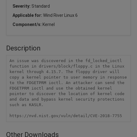
Severity:
Standard
Applicable for:
Wind River Linux 6
Component/s:
Kernel
Description
An issue was discovered in the fd_locked_ioctl 
function in drivers/block/floppy.c in the Linux 
kernel through 4.15.7. The floppy driver will 
copy a kernel pointer to user memory in response 
to the FDGETPRM ioctl. An attacker can send the 
FDGETPRM ioctl and use the obtained kernel 
pointer to discover the location of kernel code 
and data and bypass kernel security protections 
such as KASLR.

https://nvd.nist.gov/vuln/detail/CVE-2018-7755
Other Downloads