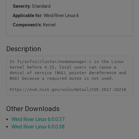
Severity:
Standard
Applicable for:
Wind River Linux 6
Component/s:
Kernel
Description
In fs/ocfs2/cluster/nodemanager.c in the Linux 
kernel before 4.15, local users can cause a 
denial of service (NULL pointer dereference and 
BUG) because a required mutex is not used.

https://nvd.nist.gov/vuln/detail/CVE-2017-18216
Other Downloads
Wind River Linux 6.0.0.37
Wind River Linux 6.0.0.38