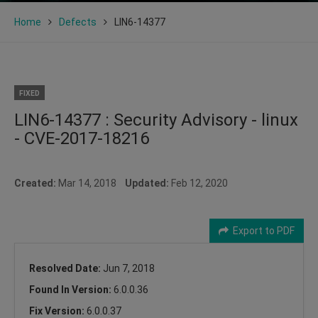
Home
Defects
LIN6-14377
FIXED
LIN6-14377 : Security Advisory - linux
- CVE-2017-18216
Created:
Mar 14, 2018
Updated:
Feb 12, 2020
Export to PDF
Resolved Date:
Jun 7, 2018
Found In Version:
6.0.0.36
Fix Version:
6.0.0.37