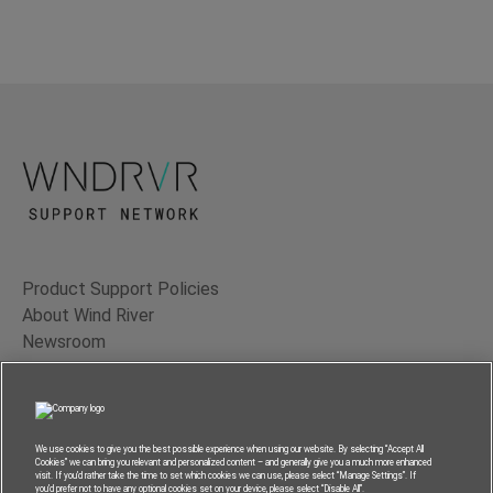
Product Support Policies
About Wind River
Newsroom
Contact Us
Terms of Use
Privacy
We use cookies to give you the best possible experience when using our website. By selecting “Accept All
Cookies” we can bring you relevant and personalized content – and generally give you a much more enhanced
Feedback
visit. If you’d rather take the time to set which cookies we can use, please select “Manage Settings”. If
you’d prefer not to have any optional cookies set on your device, please select “Disable All”.