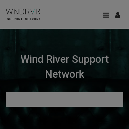
Wind River Support
Network