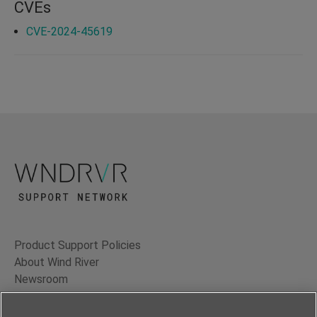
CVEs
CVE-2024-45619
Product Support Policies
About Wind River
Newsroom
Contact Us