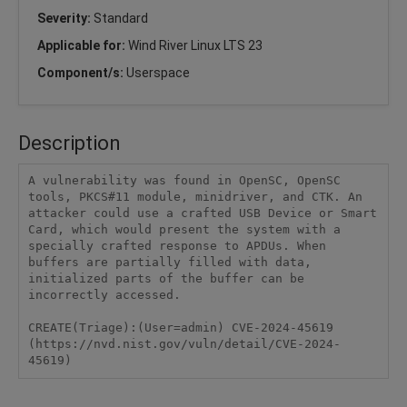
Severity:
Standard
Applicable for:
Wind River Linux LTS 23
Component/s:
Userspace
Description
A vulnerability was found in OpenSC, OpenSC 
tools, PKCS#11 module, minidriver, and CTK. An 
attacker could use a crafted USB Device or Smart 
Card, which would present the system with a 
specially crafted response to APDUs. When 
buffers are partially filled with data, 
initialized parts of the buffer can be 
incorrectly accessed.

CREATE(Triage):(User=admin) CVE-2024-45619 
(https://nvd.nist.gov/vuln/detail/CVE-2024-
45619)