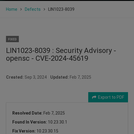
Home
Defects
LIN1023-8039
FIXED
LIN1023-8039 : Security Advisory -
opensc - CVE-2024-45619
Created:
Sep 3, 2024
Updated:
Feb 7, 2025
Export to PDF
Resolved Date:
Feb 7, 2025
Found In Version:
10.23.30.1
Fix Version:
10.23.30.15