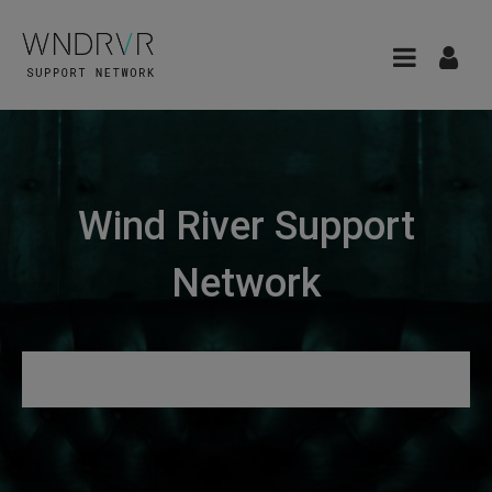
Wind River Support
Network