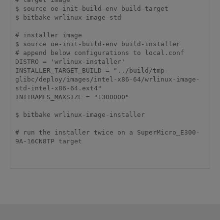
$ source oe-init-build-env build-target

$ bitbake wrlinux-image-std

# installer image

$ source oe-init-build-env build-installer

# append below configurations to local.conf

DISTRO = 'wrlinux-installer'

INSTALLER_TARGET_BUILD = "../build/tmp-
glibc/deploy/images/intel-x86-64/wrlinux-image-
std-intel-x86-64.ext4"

INITRAMFS_MAXSIZE = "1300000"

$ bitbake wrlinux-image-installer

# run the installer twice on a SuperMicro_E300-
9A-16CN8TP target
