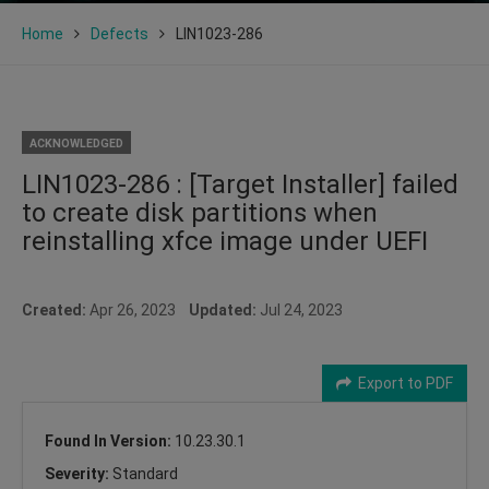
Home
Defects
LIN1023-286
ACKNOWLEDGED
LIN1023-286 : [Target Installer] failed
to create disk partitions when
reinstalling xfce image under UEFI
Created:
Apr 26, 2023
Updated:
Jul 24, 2023
Export to PDF
Found In Version:
10.23.30.1
Severity:
Standard