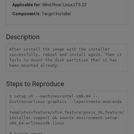
Applicable for:
Wind River Linux LTS 23
Component/s:
Target Installer
Description
After install the image with the installer 
successfully, reboot and install again. Then it 
fails to mount the disk partition that it has 
been mounted already.
Steps to Reproduce
$ setup.sh --machines=intel-x86-64 --
distros=wrlinux-graphics --layers=meta-anaconda 
--
templates=feature/xfce,feature/posix_26,feature/
installer-support && source environment-setup-
x86_64-wrlinuxsdk-linux

# target image
