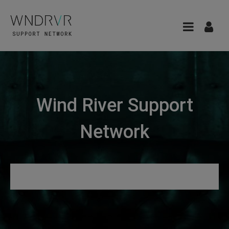
Wind River Support
Network