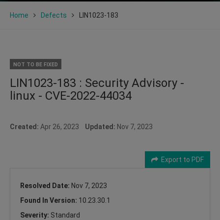
Home
Defects
LIN1023-183
NOT TO BE FIXED
LIN1023-183 : Security Advisory -
linux - CVE-2022-44034
Created:
Apr 26, 2023
Updated:
Nov 7, 2023
Export to PDF
Resolved Date:
Nov 7, 2023
Found In Version:
10.23.30.1
Severity:
Standard