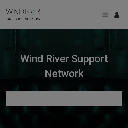
Wind River Support
Network