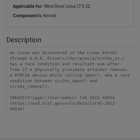
Applicable for:
Wind River Linux LTS 22
Component/s:
Kernel
Description
An issue was discovered in the Linux kernel 
through 6.0.6. drivers/char/pcmcia/scr24x_cs.c 
has a race condition and resultant use-after-
free if a physically proximate attacker removes 
a PCMCIA device while calling open(), aka a race 
condition between scr24x_open() and 
scr24x_remove().

CREATE(Triage):(User=admin) CVE-2022-44034 
(https://nvd.nist.gov/vuln/detail/CVE-2022-
44034)