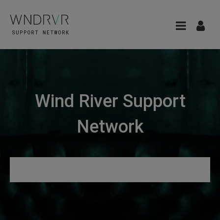
Wind River Support
Network