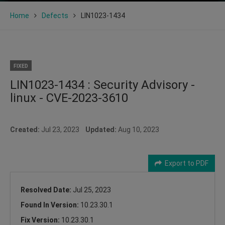
Home
Defects
LIN1023-1434
FIXED
LIN1023-1434 : Security Advisory -
linux - CVE-2023-3610
Created:
Jul 23, 2023
Updated:
Aug 10, 2023
Export to PDF
Resolved Date:
Jul 25, 2023
Found In Version:
10.23.30.1
Fix Version:
10.23.30.1