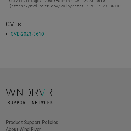
CREATE(Triage):(User=admin) CVE-2023-3610 
(https://nvd.nist.gov/vuln/detail/CVE-2023-3610)
CVEs
CVE-2023-3610
Product Support Policies
About Wind River