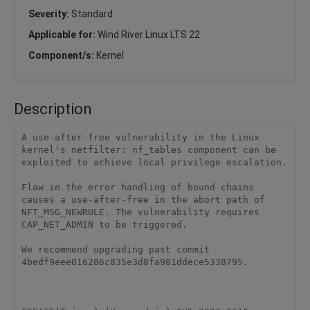
Severity:
Standard
Applicable for:
Wind River Linux LTS 22
Component/s:
Kernel
Description
A use-after-free vulnerability in the Linux 
kernel's netfilter: nf_tables component can be 
exploited to achieve local privilege escalation.

Flaw in the error handling of bound chains 
causes a use-after-free in the abort path of 
NFT_MSG_NEWRULE. The vulnerability requires 
CAP_NET_ADMIN to be triggered.

We recommend upgrading past commit 
4bedf9eee016286c835e3d8fa981ddece5338795.
