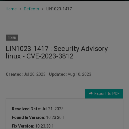
Home
Defects
LIN1023-1417
FIXED
LIN1023-1417 : Security Advisory -
linux - CVE-2023-3812
Created:
Jul 20, 2023
Updated:
Aug 10, 2023
Export to PDF
Resolved Date:
Jul 21, 2023
Found In Version:
10.23.30.1
Fix Version:
10.23.30.1