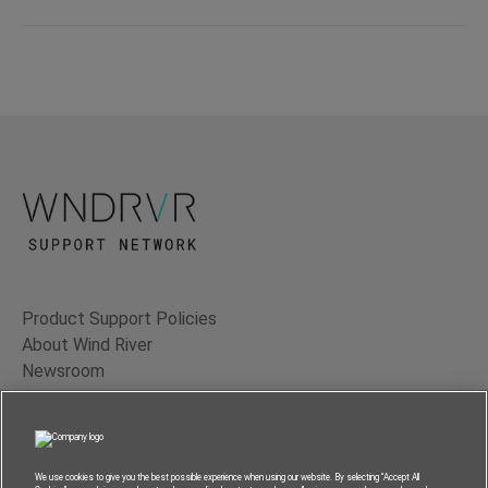
Product Support Policies
About Wind River
Newsroom
Contact Us
Terms of Use
Privacy
We use cookies to give you the best possible experience when using our website. By selecting “Accept All