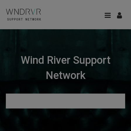
Wind River Support
Network