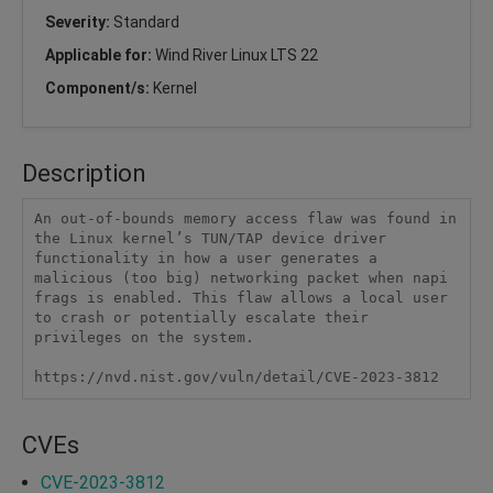
Severity:
Standard
Applicable for:
Wind River Linux LTS 22
Component/s:
Kernel
Description
An out-of-bounds memory access flaw was found in 
the Linux kernel’s TUN/TAP device driver 
functionality in how a user generates a 
malicious (too big) networking packet when napi 
frags is enabled. This flaw allows a local user 
to crash or potentially escalate their 
privileges on the system.

https://nvd.nist.gov/vuln/detail/CVE-2023-3812
CVEs
CVE-2023-3812