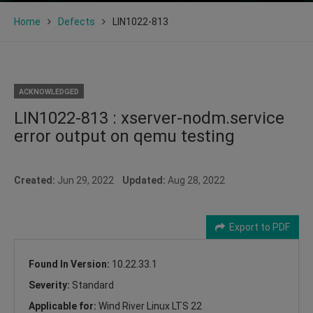
Home
Defects
LIN1022-813
ACKNOWLEDGED
LIN1022-813 : xserver-nodm.service
error output on qemu testing
Created:
Jun 29, 2022
Updated:
Aug 28, 2022
Export to PDF
Found In Version:
10.22.33.1
Severity:
Standard
Applicable for:
Wind River Linux LTS 22