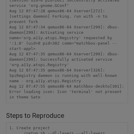
[session uid=0 pid=262] Successfully activated 
service 'org.gnome.GConf'

Aug 12 07:47:28 qemux86-64 Xserver[272]: 
[settings daemon] Forking. run with -n to 
prevent fork

Aug 12 07:47:34 qemux86-64 Xserver[299]: dbus-
daemon[299]: Activating service 
name='org.a11y.atspi.Registry' requested by 
':1.0' (uid=0 pid=302 comm="matchbox-panel --
start-appl>

Aug 12 07:47:35 qemux86-64 Xserver[299]: dbus-
daemon[299]: Successfully activated service 
'org.a11y.atspi.Registry'

Aug 12 07:47:35 qemux86-64 Xserver[326]: 
SpiRegistry daemon is running with well-known 
name - org.a11y.atspi.Registry

Aug 12 07:47:55 qemux86-64 matchbox-deskto[301]: 
Error loading icon: Icon 'terminal' not present 
in theme Sato
Steps to Reproduce
1. Create project

    ../setup.sh --dl-layers --all-layers
