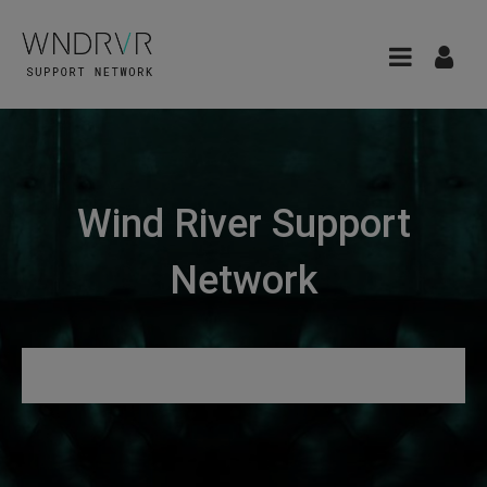
Wind River Support
Network