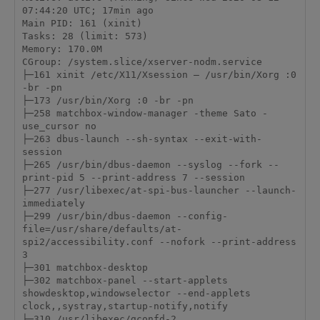
07:44:20 UTC; 17min ago

Main PID: 161 (xinit)

Tasks: 28 (limit: 573)

Memory: 170.0M

CGroup: /system.slice/xserver-nodm.service

├─161 xinit /etc/X11/Xsession – /usr/bin/Xorg :0 
-br -pn

├─173 /usr/bin/Xorg :0 -br -pn

├─258 matchbox-window-manager -theme Sato -
use_cursor no

├─263 dbus-launch --sh-syntax --exit-with-
session

├─265 /usr/bin/dbus-daemon --syslog --fork --
print-pid 5 --print-address 7 --session

├─277 /usr/libexec/at-spi-bus-launcher --launch-
immediately

├─299 /usr/bin/dbus-daemon --config-
file=/usr/share/defaults/at-
spi2/accessibility.conf --nofork --print-address 
3

├─301 matchbox-desktop

├─302 matchbox-panel --start-applets 
showdesktop,windowselector --end-applets 
clock,,systray,startup-notify,notify

├─310 /usr/libexec/gconfd-2
