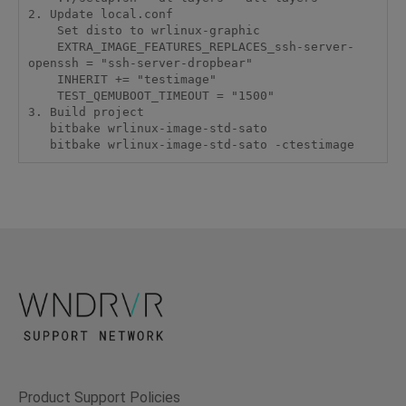
2. Update local.conf

    Set disto to wrlinux-graphic

    EXTRA_IMAGE_FEATURES_REPLACES_ssh-server-
openssh = "ssh-server-dropbear"

    INHERIT += "testimage"

    TEST_QEMUBOOT_TIMEOUT = "1500"

3. Build project

   bitbake wrlinux-image-std-sato

   bitbake wrlinux-image-std-sato -ctestimage
Product Support Policies