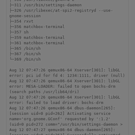
├─311 /usr/bin/settings-daemon

├─326 /usr/libexec/at-spi2-registryd --use-
gnome-session

├─354 rxvt

├─356 matchbox-terminal

├─357 sh

├─359 matchbox-terminal

├─361 matchbox-terminal

├─365 /bin/sh

├─367 /bin/sh

└─369 /bin/sh

Aug 12 07:47:26 qemux86-64 Xserver[301]: libGL 
error: pci id for fd 4: 1234:1111, driver (null)

Aug 12 07:47:26 qemux86-64 Xserver[301]: libGL 
error: MESA-LOADER: failed to open bochs-drm 
(search paths /usr/lib64/dri)

Aug 12 07:47:26 qemux86-64 Xserver[301]: libGL 
error: failed to load driver: bochs-drm

Aug 12 07:47:26 qemux86-64 dbus-daemon[265]: 
[session uid=0 pid=262] Activating service 
name='org.gnome.GConf' requested by ':1.2' 
(uid=0 pid=272 comm="/usr/bin/settings-daemon >

Aug 12 07:47:27 qemux86-64 dbus-daemon[265]: 