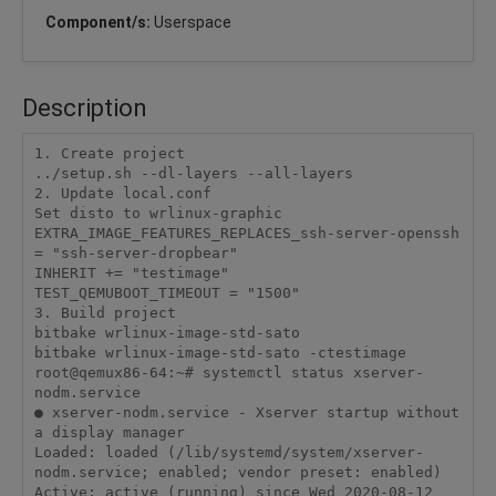
Component/s:
Userspace
Description
1. Create project

../setup.sh --dl-layers --all-layers

2. Update local.conf

Set disto to wrlinux-graphic

EXTRA_IMAGE_FEATURES_REPLACES_ssh-server-openssh 
= "ssh-server-dropbear"

INHERIT += "testimage"

TEST_QEMUBOOT_TIMEOUT = "1500"

3. Build project

bitbake wrlinux-image-std-sato

bitbake wrlinux-image-std-sato -ctestimage

root@qemux86-64:~# systemctl status xserver-
nodm.service

● xserver-nodm.service - Xserver startup without 
a display manager

Loaded: loaded (/lib/systemd/system/xserver-
nodm.service; enabled; vendor preset: enabled)

Active: active (running) since Wed 2020-08-12 