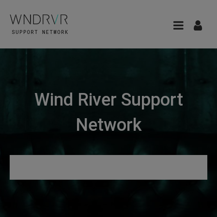
Wind River Support
Network