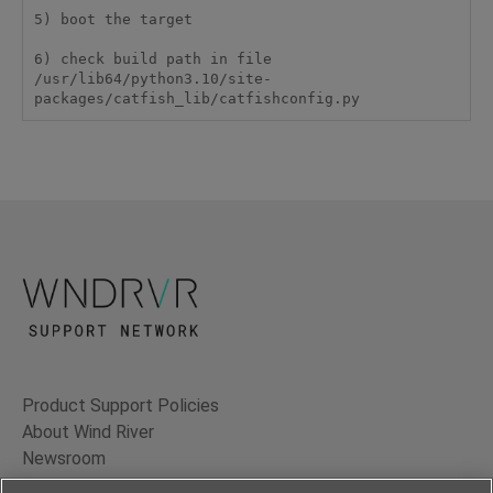
5) boot the target

6) check build path in file  
/usr/lib64/python3.10/site-
packages/catfish_lib/catfishconfig.py
Product Support Policies
About Wind River
Newsroom
Contact Us