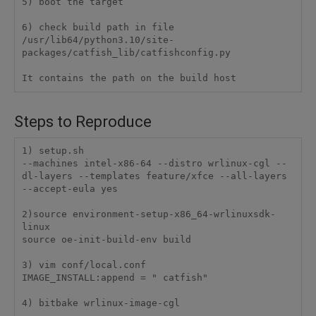
5) boot the target

6) check build path in file 
/usr/lib64/python3.10/site-
packages/catfish_lib/catfishconfig.py

It contains the path on the build host
Steps to Reproduce
1) setup.sh

--machines intel-x86-64 --distro wrlinux-cgl --
dl-layers --templates feature/xfce --all-layers 
--accept-eula yes

2)source environment-setup-x86_64-wrlinuxsdk-
linux

source oe-init-build-env build

3) vim conf/local.conf

IMAGE_INSTALL:append = " catfish"

4) bitbake wrlinux-image-cgl
