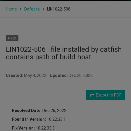
Home
Defects
LIN1022-506
FIXED
LIN1022-506 : file installed by catfish
contains path of build host
Created:
May 4, 2022
Updated:
Dec 26, 2022
Export to PDF
Resolved Date:
Dec 26, 2022
Found In Version:
10.22.33.1
Fix Version:
10.22.33.3