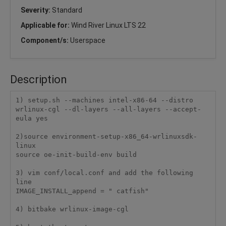
Severity:
Standard
Applicable for:
Wind River Linux LTS 22
Component/s:
Userspace
Description
1) setup.sh --machines intel-x86-64 --distro 
wrlinux-cgl --dl-layers --all-layers --accept-
eula yes

2)source environment-setup-x86_64-wrlinuxsdk-
linux

source oe-init-build-env build

3) vim conf/local.conf and add the following 
line

IMAGE_INSTALL_append = " catfish"

4) bitbake wrlinux-image-cgl
