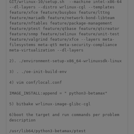
GIT/wrlinux-10/setup.sh  --machine intel-x86-64 
--dl-layers --distro wrlinux-cgl --templates 
feature/xfce feature/busybox feature/lttng 
feature/mariadb feature/network-bond-libteam 
feature/nftables feature/package-management 
feature/ptest feature/qtbase feature/qtcreator 
feature/snmp feature/selinux feature/unit-test 
feature/valgrind feature/xfce --layers meta-
filesystems meta-qt5 meta-security-compliance 
meta-virtualization --dl-layers

2). ./environment-setup-x86_64-wrlinuxsdk-linux

3) . ./oe-init-build-env

4) vim conf/local.conf

IMAGE_INSTALL:append = " python3-betamax"

5) bitbake wrlinux-image-glibc-cgl

6)boot the target and run commands per problem 
description

/usr/lib64/python3-betamax/ptest
