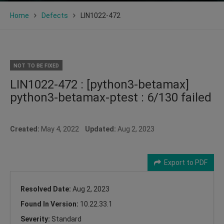
Home
Defects
LIN1022-472
NOT TO BE FIXED
LIN1022-472 : [python3-betamax]
python3-betamax-ptest : 6/130 failed
Created:
May 4, 2022
Updated:
Aug 2, 2023
Export to PDF
Resolved Date:
Aug 2, 2023
Found In Version:
10.22.33.1
Severity:
Standard