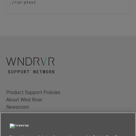
./run-ptest

Product Support Policies
About Wind River
Newsroom
Contact Us
Terms of Use
Privacy