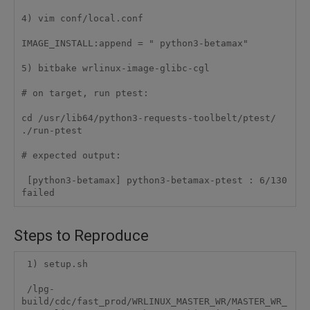
4) vim conf/local.conf

IMAGE_INSTALL:append = " python3-betamax"

5) bitbake wrlinux-image-glibc-cgl

# on target, run ptest:

cd /usr/lib64/python3-requests-toolbelt/ptest/

./run-ptest

# expected output:

 [python3-betamax] python3-betamax-ptest : 6/130 
failed
Steps to Reproduce
 1) setup.sh

 /lpg-
build/cdc/fast_prod/WRLINUX_MASTER_WR/MASTER_WR_