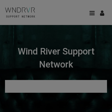
Wind River Support
Network