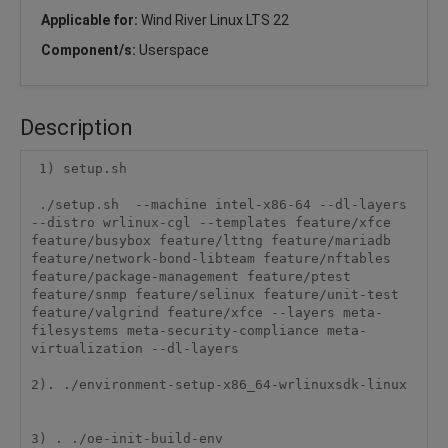
Applicable for:
Wind River Linux LTS 22
Component/s:
Userspace
Description
 1) setup.sh

 ./setup.sh  --machine intel-x86-64 --dl-layers 
--distro wrlinux-cgl --templates feature/xfce 
feature/busybox feature/lttng feature/mariadb 
feature/network-bond-libteam feature/nftables 
feature/package-management feature/ptest 
feature/snmp feature/selinux feature/unit-test 
feature/valgrind feature/xfce --layers meta-
filesystems meta-security-compliance meta-
virtualization --dl-layers

2). ./environment-setup-x86_64-wrlinuxsdk-linux

3) . ./oe-init-build-env
