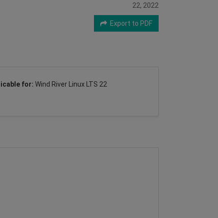
22, 2022
Export to PDF
icable for:
Wind River Linux LTS 22