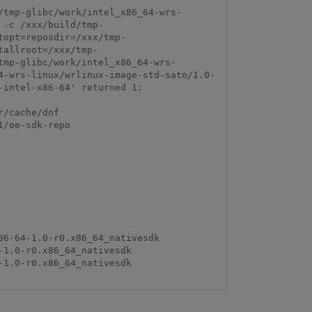
/tmp-glibc/work/intel_x86_64-wrs-
 -c /xxx/build/tmp-
topt=reposdir=/xxx/tmp-
tallroot=/xxx/tmp-
tmp-glibc/work/intel_x86_64-wrs-
4-wrs-linux/wrlinux-image-std-sato/1.0-
intel-x86-64' returned 1:

/cache/dnf

/oe-sdk-repo
