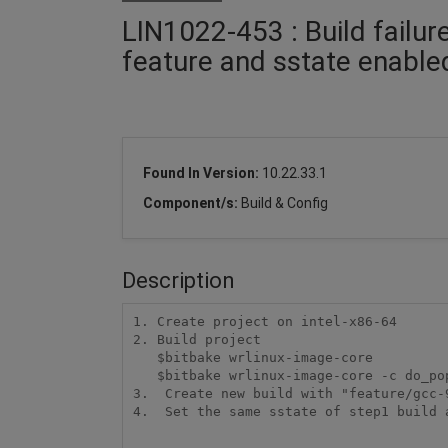
LIN1022-453 : Build failur
feature and sstate enable
Found In Version:
10.22.33.1
Component/s:
Build & Config
Description
1. Create project on intel-x86-64

2. Build project

   $bitbake wrlinux-image-core

   $bitbake wrlinux-image-core -c do_populate_sdk

3.  Create new build with "feature/gcc-9
4.  Set the same sstate of step1 build a
...
