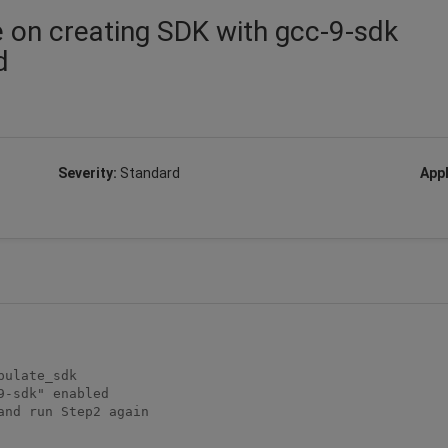
e on creating SDK with gcc-9-sdk
d
Severity:
Standard
Appl
-sdk" enabled

nd run Step2 again
