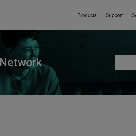
Products
Support
S
 Network