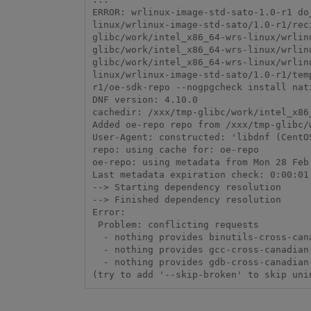
ERROR: wrlinux-image-std-sato-1.0-r1 do
linux/wrlinux-image-std-sato/1.0-r1/rec
glibc/work/intel_x86_64-wrs-linux/wrlin
glibc/work/intel_x86_64-wrs-linux/wrlin
glibc/work/intel_x86_64-wrs-linux/wrlin
linux/wrlinux-image-std-sato/1.0-r1/tem
r1/oe-sdk-repo --nogpgcheck install nat
DNF version: 4.10.0

cachedir: /xxx/tmp-glibc/work/intel_x86
Added oe-repo repo from /xxx/tmp-glibc/
User-Agent: constructed: 'libdnf (CentO
repo: using cache for: oe-repo

oe-repo: using metadata from Mon 28 Feb 
Last metadata expiration check: 0:00:01
--> Starting dependency resolution

--> Finished dependency resolution

Error:

 Problem: conflicting requests

  - nothing provides binutils-cross-canadian-i686 needed by packagegroup-cross-canadian-intel-x86-64-1.0-r0.x86_64_nativesdk

  - nothing provides gcc-cross-canadian-i686 needed by packagegroup-cross-canadian-intel-x86-64-1.0-r0.x86_64_nativesdk

  - nothing provides gdb-cross-canadian-i686 needed by packagegroup-cross-canadian-intel-x86-64-1.0-r0.x86_64_nativesdk

(try to add '--skip-broken' to skip uni