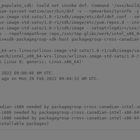
_populate_sdk: Could not invoke dnf. Command '/xxx/build
ipe-sysroot-native/usr/bin/dnf -v --rpmverbosity=info -y
ux-image-std-sato/1.0-r1/sdk/image/etc/dnf/dnf.conf --se
ux-image-std-sato/1.0-r1/sdk/image/etc/yum.repos.d --ins
ux-image-std-sato/1.0-r1/sdk/image --setopt=logdir=/xxx/
p --repofrompath=oe-repo,/xxx/tmp-glibc/work/intel_x86_6
ivesdk-packagegroup-sdk-host packagegroup-cross-canadian-
_64-wrs-linux/wrlinux-image-std-sato/1.0-r1/sdk/image/var
work/intel_x86_64-wrs-linux/wrlinux-image-std-sato/1.0-r1
S Linux 8; generic; Linux.x86_64)'

2022 09:00:46 AM UTC.

 ago on Mon 28 Feb 2022 09:04:33 AM UTC.

nstallable packages)