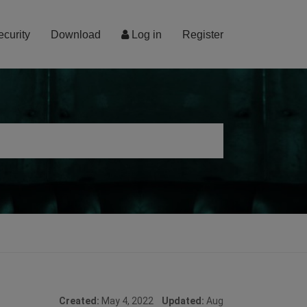
ecurity
Download
Log in
Register
Created:
May 4, 2022
Updated:
Aug