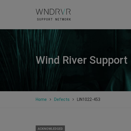
Wind River Support
Home
Defects
LIN1022-453
ACKNOWLEDGED