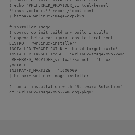
$ echo "PREFERRED_PROVIDER_virtual/kernel = 
'linux-yocto-rt'" >>conf/local.conf

$ bitbake wrlinux-image-ovp-kvm

# installer image

$ source oe-init-build-env build-installer

# append below configurations to local.conf

DISTRO = 'wrlinux-installer'

INSTALLER_TARGET_BUILD = 'build-target-build'

INSTALLER_TARGET_IMAGE = "wrlinux-image-ovp-kvm"

PREFERRED_PROVIDER_virtual/kernel = 'linux-
yocto-rt'

INITRAMFS_MAXSIZE = '1600000'

$ bitbake wrlinux-image-installer

# run an installation with "Software Selection" 