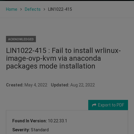
Home
Defects
LIN1022-415
ACKNOWLEDGED
LIN1022-415 : Fail to install wrlinux-
image-ovp-kvm via anaconda
packages mode installation
Created:
May 4, 2022
Updated:
Aug 22, 2022
Export to PDF
Found In Version:
10.22.33.1
Severity:
Standard