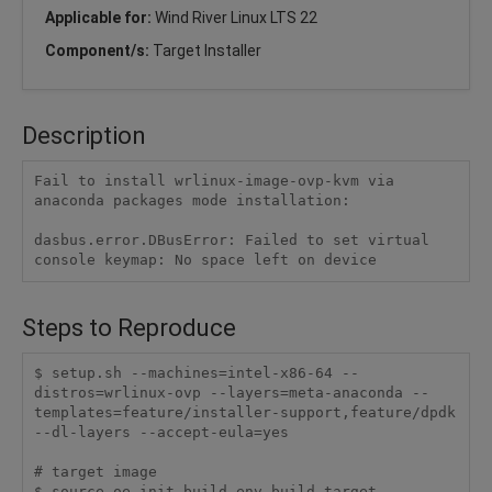
Applicable for:
Wind River Linux LTS 22
Component/s:
Target Installer
Description
Fail to install wrlinux-image-ovp-kvm via 
anaconda packages mode installation:

dasbus.error.DBusError: Failed to set virtual 
console keymap: No space left on device
Steps to Reproduce
$ setup.sh --machines=intel-x86-64 --
distros=wrlinux-ovp --layers=meta-anaconda --
templates=feature/installer-support,feature/dpdk 
--dl-layers --accept-eula=yes

# target image

$ source oe-init-build-env build-target
