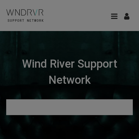
Wind River Support
Network