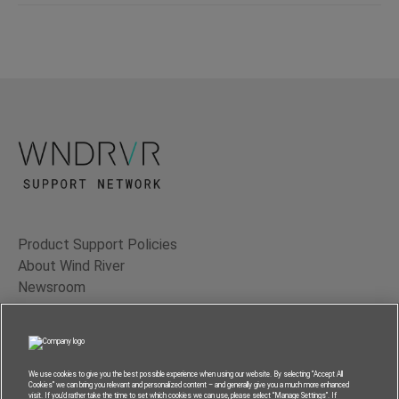
Product Support Policies
About Wind River
Newsroom
Contact Us
Terms of Use
Privacy
We use cookies to give you the best possible experience when using our website. By selecting “Accept All
Cookies” we can bring you relevant and personalized content – and generally give you a much more enhanced
Feedback
visit. If you’d rather take the time to set which cookies we can use, please select “Manage Settings”. If