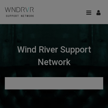
Wind River Support
Network