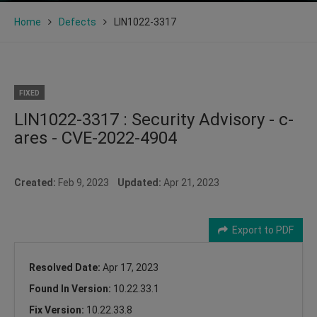
Home
Defects
LIN1022-3317
FIXED
LIN1022-3317 : Security Advisory - c-
ares - CVE-2022-4904
Created:
Feb 9, 2023
Updated:
Apr 21, 2023
Export to PDF
Resolved Date:
Apr 17, 2023
Found In Version:
10.22.33.1
Fix Version:
10.22.33.8