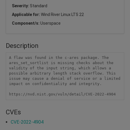
Severity:
Standard
Applicable for:
Wind River Linux LTS 22
Component/s:
Userspace
Description
A flaw was found in the c-ares package. The 
ares_set_sortlist is missing checks about the 
validity of the input string, which allows a 
possible arbitrary length stack overflow. This 
issue may cause a denial of service or a limited 
impact on confidentiality and integrity.

https://nvd.nist.gov/vuln/detail/CVE-2022-4904
CVEs
CVE-2022-4904