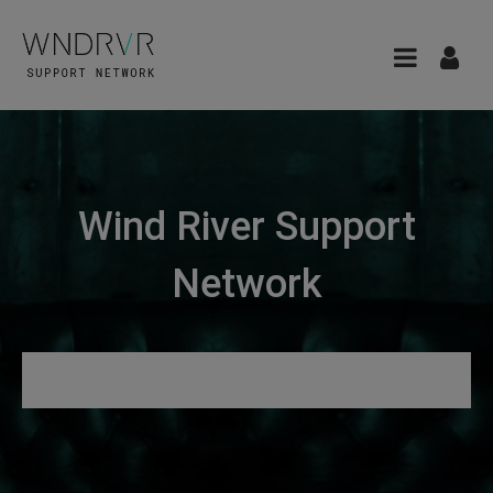
Wind River Support
Network