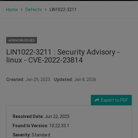
Home
Defects
LIN1022-3211
ACKNOWLEDGED
LIN1022-3211 : Security Advisory -
linux - CVE-2022-23814
Created:
Jan 29, 2023
Updated:
Jan 8, 2026
Export to PDF
Resolved Date:
Jun 22, 2025
Found In Version:
10.22.33.1
Severity:
Standard