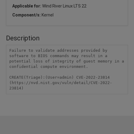
Applicable for:
Wind River Linux LTS 22
Component/s:
Kernel
Description
Failure to validate addresses provided by 
software to BIOS commands may result in a 
potential loss of integrity of guest memory in a 
confidential compute environment.

CREATE(Triage):(User=admin) CVE-2022-23814 
(https://nvd.nist.gov/vuln/detail/CVE-2022-
23814)