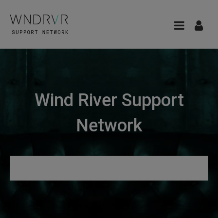
Wind River Support
Network