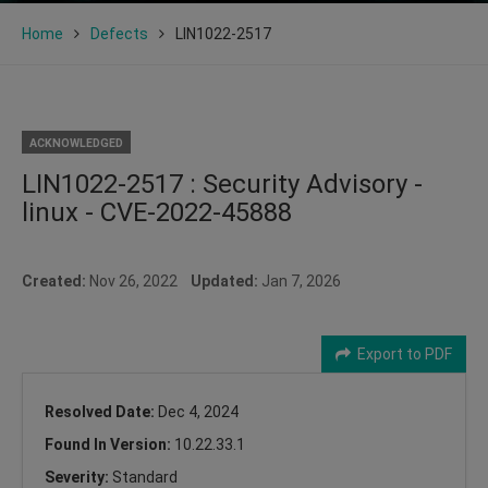
Home
Defects
LIN1022-2517
ACKNOWLEDGED
LIN1022-2517 : Security Advisory -
linux - CVE-2022-45888
Created:
Nov 26, 2022
Updated:
Jan 7, 2026
Export to PDF
Resolved Date:
Dec 4, 2024
Found In Version:
10.22.33.1
Severity:
Standard