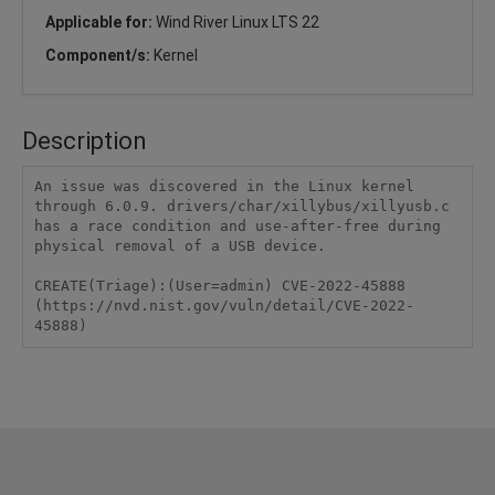
Applicable for:
Wind River Linux LTS 22
Component/s:
Kernel
Description
An issue was discovered in the Linux kernel 
through 6.0.9. drivers/char/xillybus/xillyusb.c 
has a race condition and use-after-free during 
physical removal of a USB device.

CREATE(Triage):(User=admin) CVE-2022-45888 
(https://nvd.nist.gov/vuln/detail/CVE-2022-
45888)